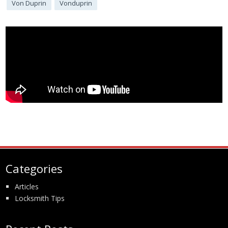
Von Duprin
Vonduprin
Categories
Articles
Locksmith Tips