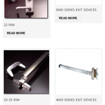
3000 SERIES EXIT DEVICES
READ MORE
22 RIM
READ MORE
33-35 RIM
4000 SERIES EXIT DEVICES