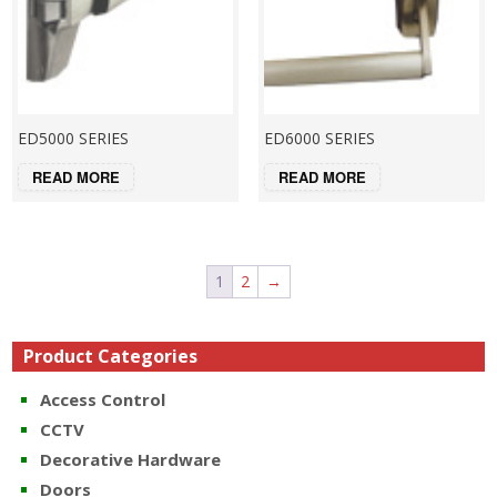
ED5000 SERIES
ED6000 SERIES
READ MORE
READ MORE
1
2
→
Product Categories
Access Control
CCTV
Decorative Hardware
Doors