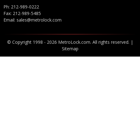
Ph:
212-989-0222
Fax: 212-989-5485
Email:
sales@metrolock.com
© Copyright 1998 - 2026 MetroLock.com. All rights reserved. |
Sitemap