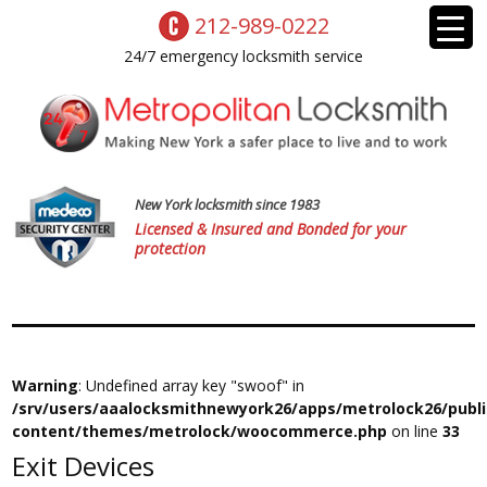
212-989-0222
24/7 emergency locksmith service
New York locksmith since 1983
Licensed & Insured and Bonded for your
protection
Warning
: Undefined array key "swoof" in
/srv/users/aaalocksmithnewyork26/apps/metrolock26/publ
content/themes/metrolock/woocommerce.php
on line
33
Exit Devices