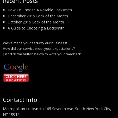
Recent Posts
How To Choose A Reliable Locksmith
December 2015 Lock of the Month
October 2015 Lock of the Month
A Guide to Choosing a Locksmith
We’ve made your security our business!
How did our service meet your expectations?
Just click the button below to write your feedback!
Contact Info
Metropolitan Locksmith 165 Seventh Ave. South New York City,
NY 10014