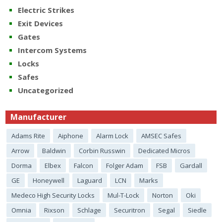
Electric Strikes
Exit Devices
Gates
Intercom Systems
Locks
Safes
Uncategorized
Manufacturer
Adams Rite
Aiphone
Alarm Lock
AMSEC Safes
Arrow
Baldwin
Corbin Russwin
Dedicated Micros
Dorma
Elbex
Falcon
Folger Adam
FSB
Gardall
GE
Honeywell
Laguard
LCN
Marks
Medeco High Security Locks
Mul-T-Lock
Norton
Oki
Omnia
Rixson
Schlage
Securitron
Segal
Siedle