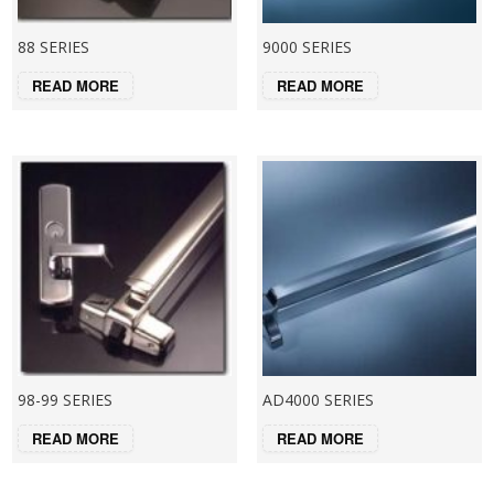
88 SERIES
9000 SERIES
READ MORE
READ MORE
98-99 SERIES
AD4000 SERIES
READ MORE
READ MORE