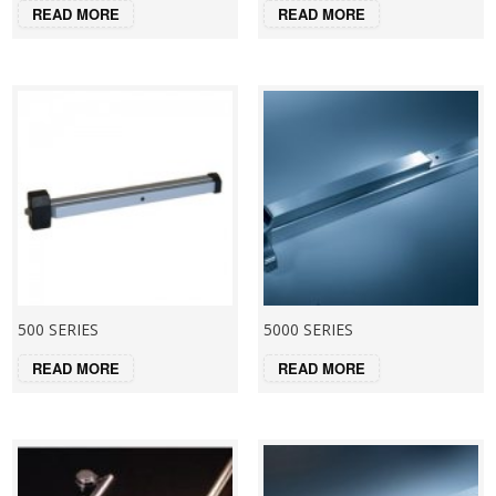
READ MORE
READ MORE
500 SERIES
5000 SERIES
READ MORE
READ MORE