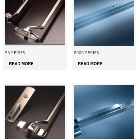
55 SERIES
8000 SERIES
READ MORE
READ MORE