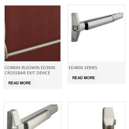
CORBIN RUSSWIN ED3000
ED4000 SERIES
CROSSBAR EXIT DEVICE
READ MORE
READ MORE