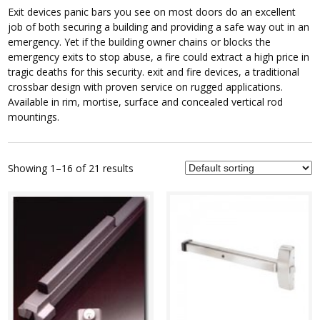
Exit devices panic bars you see on most doors do an excellent
job of both securing a building and providing a safe way out in an
emergency. Yet if the building owner chains or blocks the
emergency exits to stop abuse, a fire could extract a high price in
tragic deaths for this security. exit and fire devices, a traditional
crossbar design with proven service on rugged applications.
Available in rim, mortise, surface and concealed vertical rod
mountings.
Showing 1–16 of 21 results