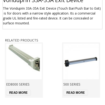
The Vonduprin 33A-35A Exit Device (Touch Bar/Push Bar to Exit)
is for doors with a narrow style application. Its a commercial
grade UL listed and fire-rated device. It can be concealed or
surface mounted.
RELATED PRODUCTS
ED8000 SERIES
500 SERIES
READ MORE
READ MORE