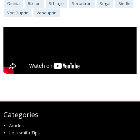
Omnia
Rixson
Schlage
Securitron
Segal
Siedle
Von Duprin
Vonduprin
Categories
Articles
Locksmith Tips