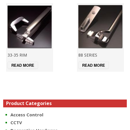
33-35 RIM
88 SERIES
READ MORE
READ MORE
Product Categories
Access Control
CCTV