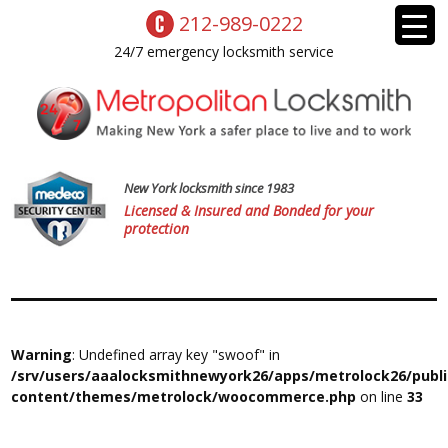
212-989-0222
24/7 emergency locksmith service
New York locksmith since 1983
Licensed & Insured and Bonded for your
protection
Warning
: Undefined array key "swoof" in
/srv/users/aaalocksmithnewyork26/apps/metrolock26/publ
content/themes/metrolock/woocommerce.php
on line
33