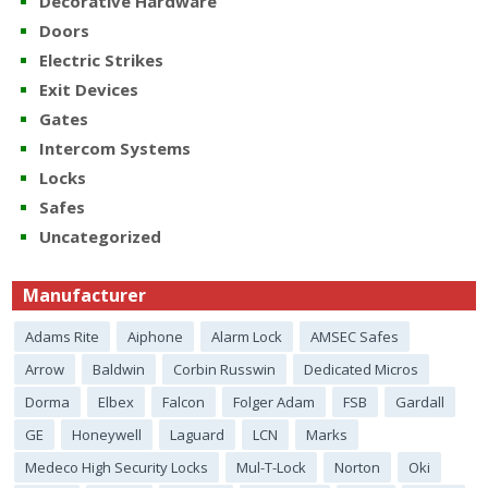
Decorative Hardware
Doors
Electric Strikes
Exit Devices
Gates
Intercom Systems
Locks
Safes
Uncategorized
Manufacturer
Adams Rite
Aiphone
Alarm Lock
AMSEC Safes
Arrow
Baldwin
Corbin Russwin
Dedicated Micros
Dorma
Elbex
Falcon
Folger Adam
FSB
Gardall
GE
Honeywell
Laguard
LCN
Marks
Medeco High Security Locks
Mul-T-Lock
Norton
Oki