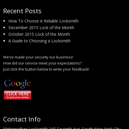
Recent Posts
How To Choose A Reliable Locksmith
December 2015 Lock of the Month
October 2015 Lock of the Month
A Guide to Choosing a Locksmith
We’ve made your security our business!
How did our service meet your expectations?
Just click the button below to write your feedback!
Contact Info
Metropolitan Locksmith 165 Seventh Ave. South New York City,