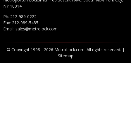
NY 10014
Ph:
212-989-0222
Fax: 212-989-5485
Email:
sales@metrolock.com
© Copyright 1998 - 2026 MetroLock.com. All rights reserved. |
Sitemap