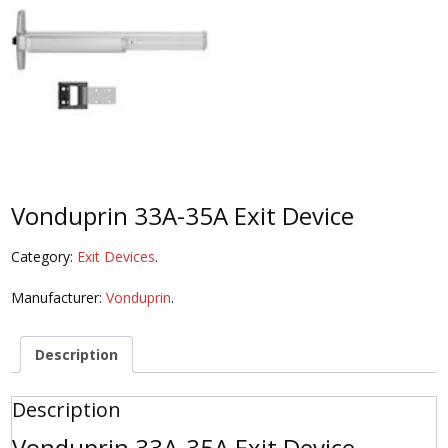
Vonduprin 33A-35A Exit Device
Category:
Exit Devices
.
Manufacturer:
Vonduprin
.
Description
Description
Vonduprin 33A-35A Exit Device