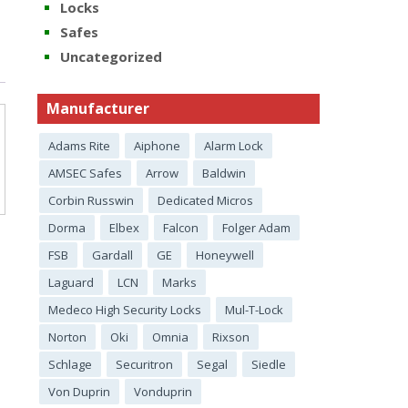
Locks
Safes
Uncategorized
Manufacturer
Adams Rite
Aiphone
Alarm Lock
AMSEC Safes
Arrow
Baldwin
Corbin Russwin
Dedicated Micros
Dorma
Elbex
Falcon
Folger Adam
FSB
Gardall
GE
Honeywell
Laguard
LCN
Marks
Medeco High Security Locks
Mul-T-Lock
Norton
Oki
Omnia
Rixson
Schlage
Securitron
Segal
Siedle
Von Duprin
Vonduprin