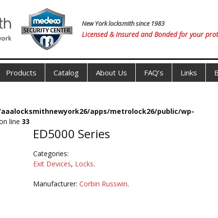
New York locksmith since 1983
Licensed & Insured and Bonded for your prot
Products
Catalog
About Us
FAQ’s
Links
B
s/aaalocksmithnewyork26/apps/metrolock26/public/wp-
on line
33
ED5000 Series
Categories:
Exit Devices
,
Locks
.
Manufacturer:
Corbin Russwin
.