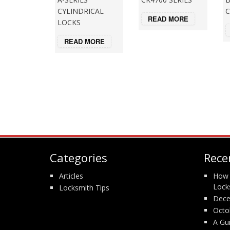
CYLINDRICAL
C
READ MORE
LOCKS
READ MORE
Categories
Rece
Articles
How 
Lock
Locksmith Tips
Dece
Octo
A Gu