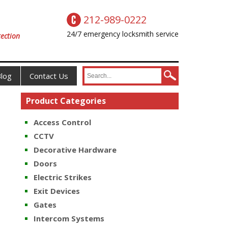
212-989-0222
24/7 emergency locksmith service
ection
log
Contact Us
Product Categories
Access Control
CCTV
Decorative Hardware
Doors
Electric Strikes
Exit Devices
Gates
Intercom Systems