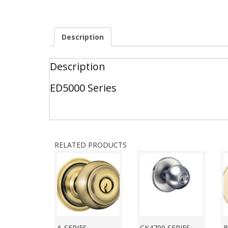
Description
Description
ED5000 Series
RELATED PRODUCTS
A-SERIES
CK4700 SERIES
B