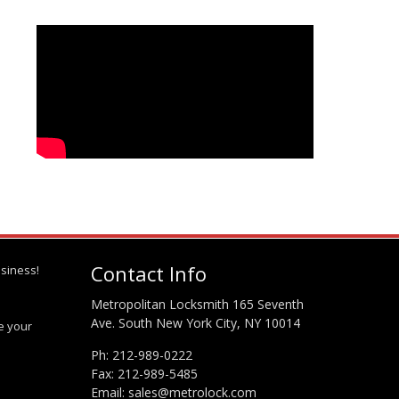
Contact Info
siness!
Metropolitan Locksmith 165 Seventh
Ave. South New York City, NY 10014
te your
Ph:
212-989-0222
Fax: 212-989-5485
Email:
sales@metrolock.com