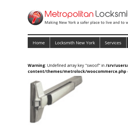
Home
Locksmith New York
Services
Warning
: Undefined array key "swoof" in
/srv/user
content/themes/metrolock/woocommerce.php