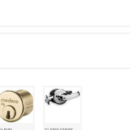
ILEVEL
CL3300 SERIES