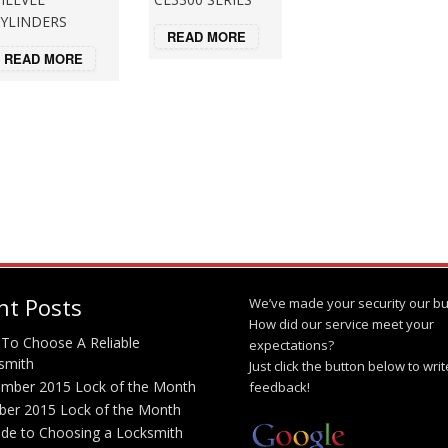
YLINDERS
READ MORE
READ MORE
nt Posts
We’ve made your security our bu
How did our service meet your
To Choose A Reliable
expectations?
smith
Just click the button below to wri
mber 2015 Lock of the Month
feedback!
ber 2015 Lock of the Month
ide to Choosing a Locksmith