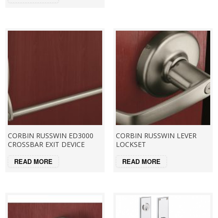
CORBIN RUSSWIN ED3000
CORBIN RUSSWIN LEVER
CROSSBAR EXIT DEVICE
LOCKSET
READ MORE
READ MORE