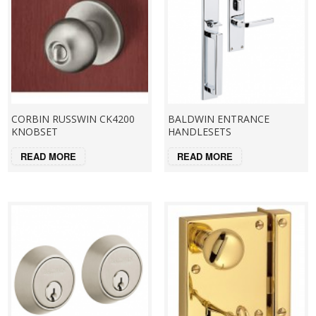
CORBIN RUSSWIN CK4200
BALDWIN ENTRANCE
KNOBSET
HANDLESETS
READ MORE
READ MORE