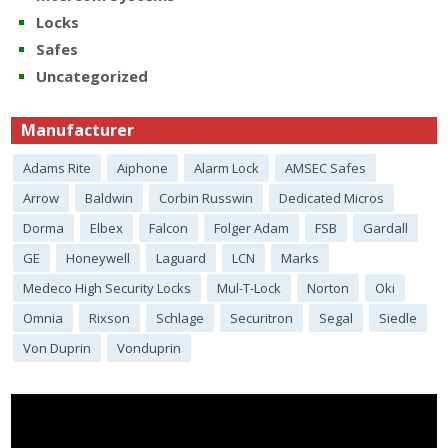
Locks
Safes
Uncategorized
Manufacturer
Adams Rite
Aiphone
Alarm Lock
AMSEC Safes
Arrow
Baldwin
Corbin Russwin
Dedicated Micros
Dorma
Elbex
Falcon
Folger Adam
FSB
Gardall
GE
Honeywell
Laguard
LCN
Marks
Medeco High Security Locks
Mul-T-Lock
Norton
Oki
Omnia
Rixson
Schlage
Securitron
Segal
Siedle
Von Duprin
Vonduprin