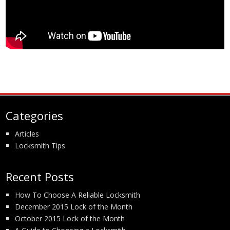
Categories
Articles
Locksmith Tips
Recent Posts
How To Choose A Reliable Locksmith
December 2015 Lock of the Month
October 2015 Lock of the Month