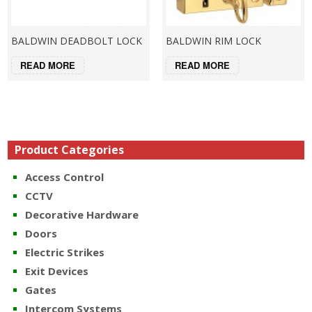
BALDWIN DEADBOLT LOCK
BALDWIN RIM LOCK
READ MORE
READ MORE
Product Categories
Access Control
CCTV
Decorative Hardware
Doors
Electric Strikes
Exit Devices
Gates
Intercom Systems