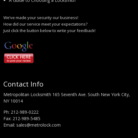
A Guide to Choosing a Locksmith
We’ve made your security our business!
How did our service meet your expectations?
Just click the button below to write your feedback!
Contact Info
Metropolitan Locksmith 165 Seventh Ave. South New York City,
NY 10014
Ph:
212-989-0222
Fax: 212-989-5485
Email:
sales@metrolock.com