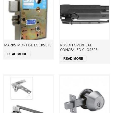
MARKS MORTISE LOCKSETS
RIXSON OVERHEAD
CONCEALED CLOSERS
READ MORE
READ MORE