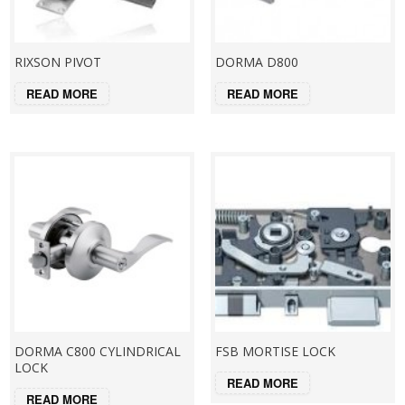
RIXSON PIVOT
DORMA D800
READ MORE
READ MORE
DORMA C800 CYLINDRICAL
FSB MORTISE LOCK
LOCK
READ MORE
READ MORE