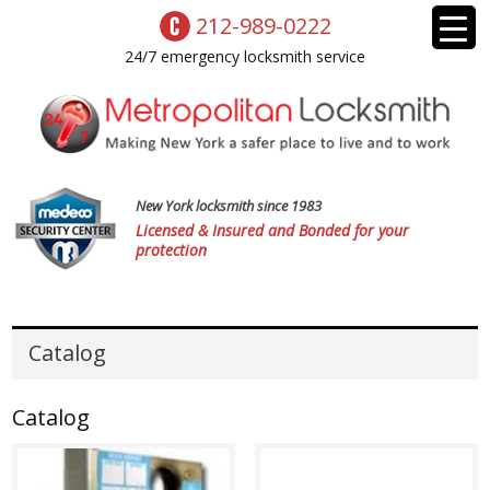
212-989-0222
24/7 emergency locksmith service
New York locksmith since 1983
Licensed & Insured and Bonded for your
protection
Catalog
Catalog