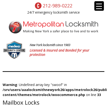
212-989-0222
24/7 emergency locksmith service
New York locksmith since 1983
Licensed & Insured and Bonded for your
protection
Warning
: Undefined array key "swoof" in
/srv/users/aaalocksmithnewyork26/apps/metrolock26/publ
content/themes/metrolock/woocommerce.php
on line
33
Mailbox Locks