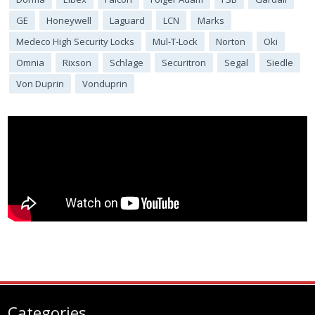
GE
Honeywell
Laguard
LCN
Marks
Medeco High Security Locks
Mul-T-Lock
Norton
Oki
Omnia
Rixson
Schlage
Securitron
Segal
Siedle
Von Duprin
Vonduprin
Categories