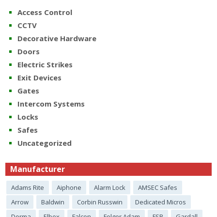
Access Control
CCTV
Decorative Hardware
Doors
Electric Strikes
Exit Devices
Gates
Intercom Systems
Locks
Safes
Uncategorized
Manufacturer
Adams Rite
Aiphone
Alarm Lock
AMSEC Safes
Arrow
Baldwin
Corbin Russwin
Dedicated Micros
Dorma
Elbex
Falcon
Folger Adam
FSB
Gardall