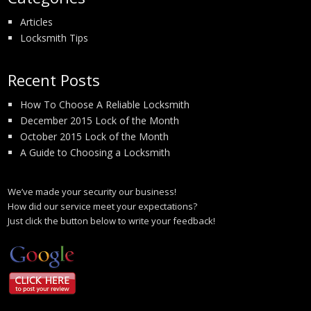
Articles
Locksmith Tips
Recent Posts
How To Choose A Reliable Locksmith
December 2015 Lock of the Month
October 2015 Lock of the Month
A Guide to Choosing a Locksmith
We’ve made your security our business!
How did our service meet your expectations?
Just click the button below to write your feedback!