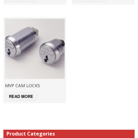
MVP CAM LOCKS
READ MORE
Product Categories