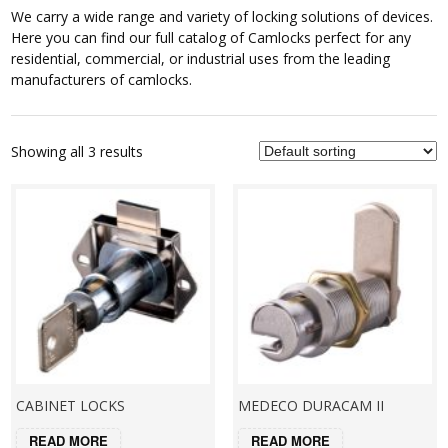
We carry a wide range and variety of locking solutions of devices.
Here you can find our full catalog of Camlocks perfect for any
residential, commercial, or industrial uses from the leading
manufacturers of camlocks.
Showing all 3 results
CABINET LOCKS
MEDECO DURACAM II
READ MORE
READ MORE