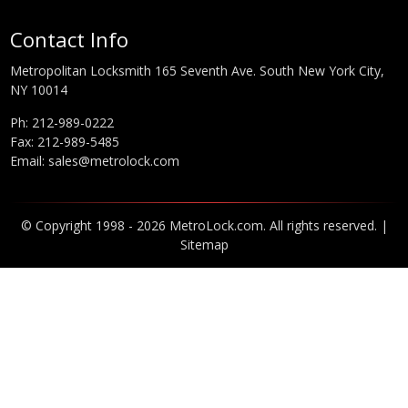
Contact Info
Metropolitan Locksmith 165 Seventh Ave. South New York City,
NY 10014
Ph:
212-989-0222
Fax: 212-989-5485
Email:
sales@metrolock.com
© Copyright 1998 - 2026 MetroLock.com. All rights reserved. |
Sitemap