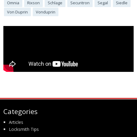
Omnia
Rixson
Schlage
Securitron
Segal
Siedle
Von Duprin
Vonduprin
Categories
Articles
Locksmith Tips