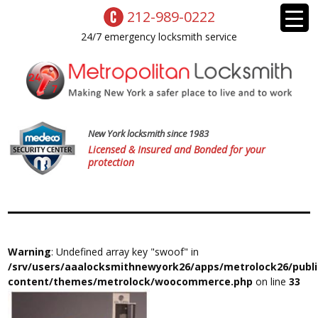
212-989-0222
24/7 emergency locksmith service
New York locksmith since 1983
Licensed & Insured and Bonded for your
protection
Warning
: Undefined array key "swoof" in
/srv/users/aaalocksmithnewyork26/apps/metrolock26/publ
content/themes/metrolock/woocommerce.php
on line
33