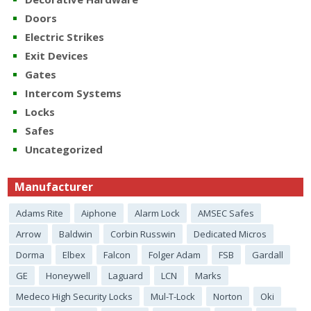
Doors
Electric Strikes
Exit Devices
Gates
Intercom Systems
Locks
Safes
Uncategorized
Manufacturer
Adams Rite
Aiphone
Alarm Lock
AMSEC Safes
Arrow
Baldwin
Corbin Russwin
Dedicated Micros
Dorma
Elbex
Falcon
Folger Adam
FSB
Gardall
GE
Honeywell
Laguard
LCN
Marks
Medeco High Security Locks
Mul-T-Lock
Norton
Oki