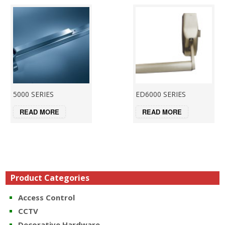
5000 SERIES
ED6000 SERIES
READ MORE
READ MORE
Product Categories
Access Control
CCTV
Decorative Hardware