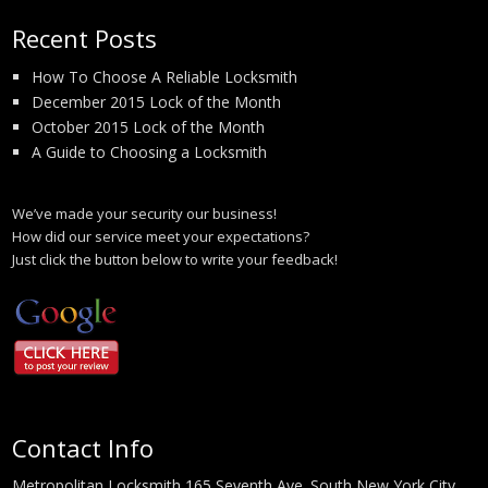
Recent Posts
How To Choose A Reliable Locksmith
December 2015 Lock of the Month
October 2015 Lock of the Month
A Guide to Choosing a Locksmith
We’ve made your security our business!
How did our service meet your expectations?
Just click the button below to write your feedback!
Contact Info
Metropolitan Locksmith 165 Seventh Ave. South New York City,