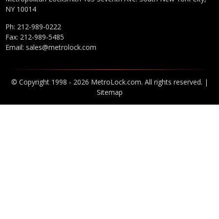
NY 10014
Ph:
212-989-0222
Fax: 212-989-5485
Email:
sales@metrolock.com
© Copyright 1998 - 2026 MetroLock.com. All rights reserved. |
Sitemap