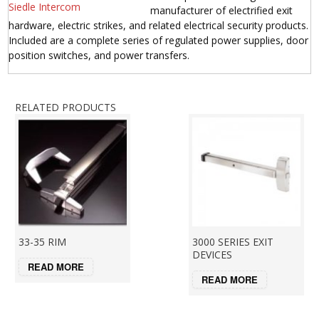
manufacturer of electrified exit
hardware, electric strikes, and related electrical security products.
Included are a complete series of regulated power supplies, door
position switches, and power transfers.
RELATED PRODUCTS
33-35 RIM
3000 SERIES EXIT
DEVICES
READ MORE
READ MORE