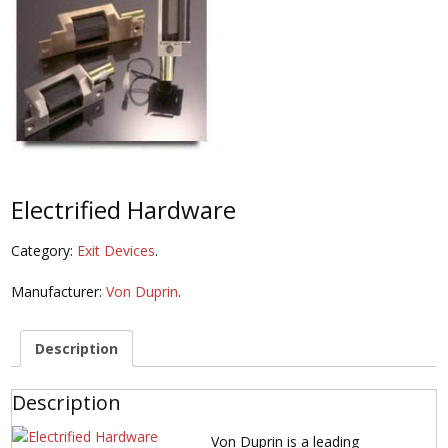
Electrified Hardware
Category:
Exit Devices
.
Manufacturer:
Von Duprin
.
Description
Description
Von Duprin is a leading