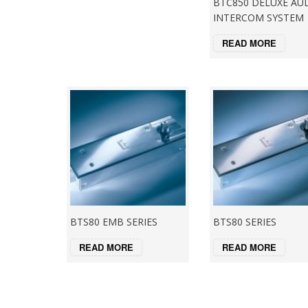
BTC850 DELUXE AU
INTERCOM SYSTEM
READ MORE
BTS80 EMB SERIES
BTS80 SERIES
READ MORE
READ MORE