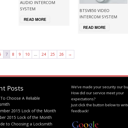
AUDIO INTERCOM
SYSTEM
BTSV850 VIDEO
INTERCOM SYSTEM
READ MORE
READ MORE
6
7
8
9
10
…
24
25
26
→
nt Posts
We’ve made your security our bu
How did our service meet your
To Choose A Reliable
expectations?
smith
Just click the button below to wri
mber 2015 Lock of the Month
feedback!
ber 2015 Lock of the Month
ide to Choosing a Locksmith