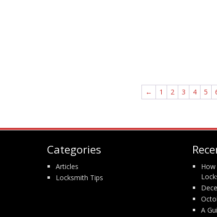
←
1
2
3
4
5
Categories
Rece
Articles
How 
Lock
Locksmith Tips
Dece
Octo
A Gu