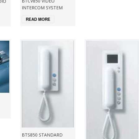
BTCV850 VIDEO
DIO
INTERCOM SYSTEM
READ MORE
BTS850 STANDARD