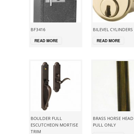
BF3416
BILEVEL CYLINDERS
READ MORE
READ MORE
BOULDER FULL
BRASS HORSE HEAD
ESCUTCHEON MORTISE
PULL ONLY
TRIM