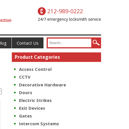
212-989-0222
24/7 emergency locksmith service
ection
log
Contact Us
Product Categories
Access Control
CCTV
Decorative Hardware
Doors
Electric Strikes
Exit Devices
Gates
Intercom Systems