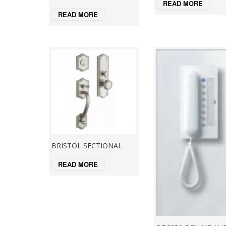
READ MORE
READ MORE
BRISTOL SECTIONAL
READ MORE