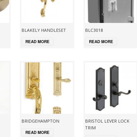
BLAKELY HANDLESET
BLC3018
READ MORE
READ MORE
BRIDGEHAMPTON
BRISTOL LEVER LOCK
TRIM
READ MORE