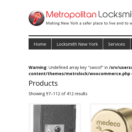
Home
Locksmith New York
Services
Warning
: Undefined array key "swoof" in
/srv/user
content/themes/metrolock/woocommerce.php
Products
Showing 97–112 of 412 results