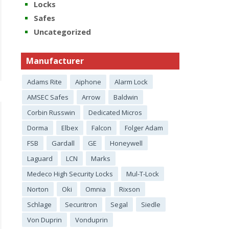
Locks
Safes
Uncategorized
Manufacturer
Adams Rite
Aiphone
Alarm Lock
AMSEC Safes
Arrow
Baldwin
Corbin Russwin
Dedicated Micros
Dorma
Elbex
Falcon
Folger Adam
FSB
Gardall
GE
Honeywell
Laguard
LCN
Marks
Medeco High Security Locks
Mul-T-Lock
Norton
Oki
Omnia
Rixson
Schlage
Securitron
Segal
Siedle
Von Duprin
Vonduprin