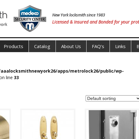
New York locksmith since 1983
Licensed & Insured and Bonded for your prot
Products
Catalog
About Us
FAQ’s
Links
B
s/aaalocksmithnewyork26/apps/metrolock26/public/wp-
on line
33