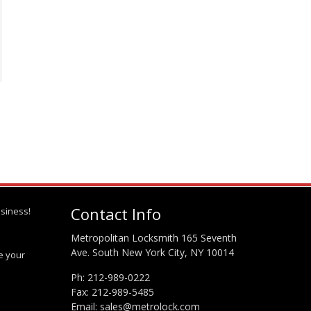
Contact Info
siness!
Metropolitan Locksmith 165 Seventh
Ave. South New York City, NY 10014
te your
Ph:
212-989-0222
Fax: 212-989-5485
Email:
sales@metrolock.com