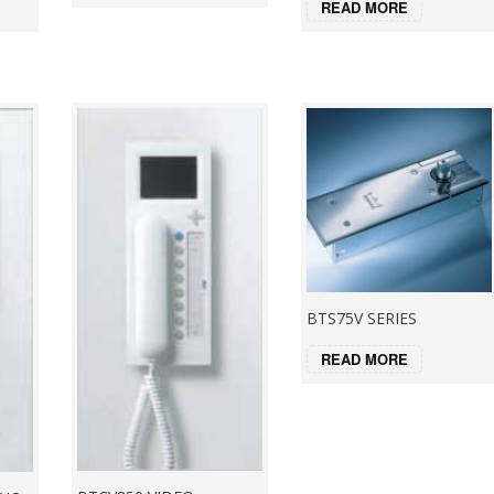
READ MORE
BTS75V SERIES
READ MORE