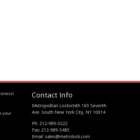
Contact Info
siness!
Metropolitan Locksmith 165 Seventh
Ave. South New York City, NY 10014
te your
Ph:
212-989-0222
Fax: 212-989-5485
Email:
sales@metrolock.com