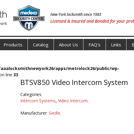
New York locksmith since 1983
Licensed & Insured and Bonded for your prot
Products
Catalog
About Us
FAQ’s
Links
B
s/aaalocksmithnewyork26/apps/metrolock26/public/wp-
on line
33
BTSV850 Video Intercom System
Categories:
Intercom Systems
,
Video Intercom
.
Manufacturer:
Siedle
.