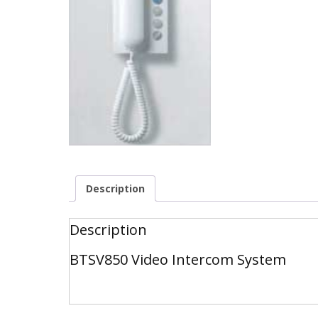
Description
Description
BTSV850 Video Intercom System