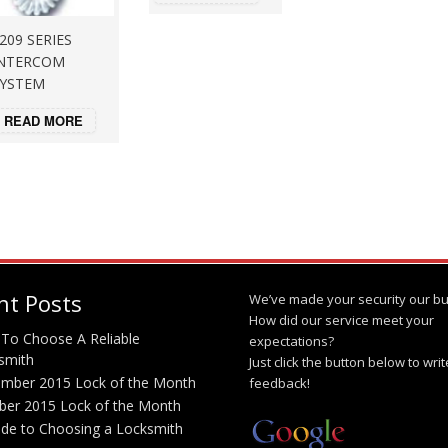
209 SERIES
NTERCOM
YSTEM
READ MORE
nt Posts
We’ve made your security our bu
How did our service meet your
To Choose A Reliable
expectations?
smith
Just click the button below to wri
mber 2015 Lock of the Month
feedback!
ber 2015 Lock of the Month
ide to Choosing a Locksmith