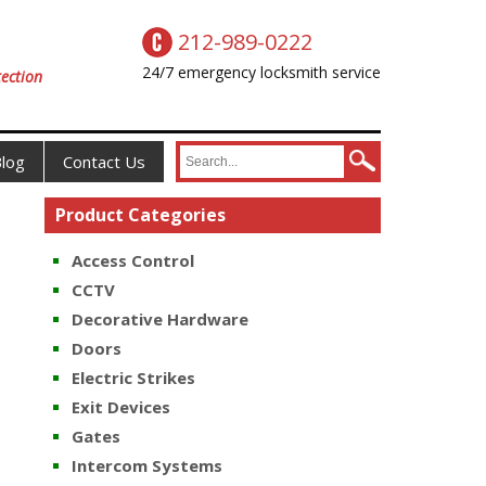
212-989-0222
24/7 emergency locksmith service
ection
log
Contact Us
Product Categories
Access Control
CCTV
Decorative Hardware
Doors
Electric Strikes
Exit Devices
Gates
Intercom Systems