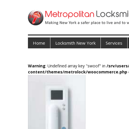
Home
Locksmith New York
Services
Warning
: Undefined array key "swoof" in
/srv/user
content/themes/metrolock/woocommerce.php