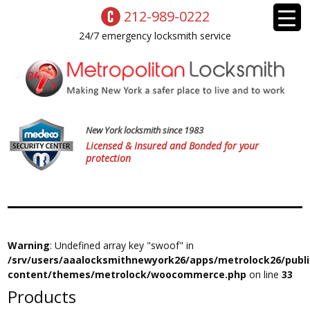
212-989-0222
24/7 emergency locksmith service
New York locksmith since 1983
Licensed & Insured and Bonded for your
protection
Warning
: Undefined array key "swoof" in
/srv/users/aaalocksmithnewyork26/apps/metrolock26/publ
content/themes/metrolock/woocommerce.php
on line
33
Products