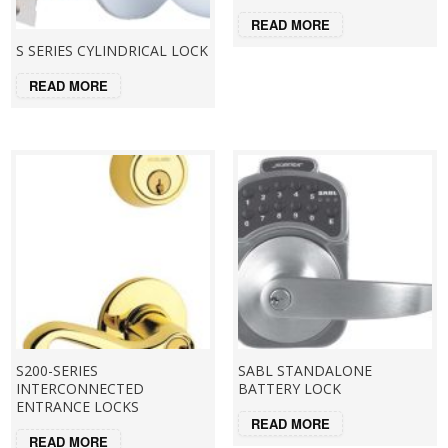
READ MORE
S SERIES CYLINDRICAL LOCK
READ MORE
S200-SERIES
SABL STANDALONE
INTERCONNECTED
BATTERY LOCK
ENTRANCE LOCKS
READ MORE
READ MORE