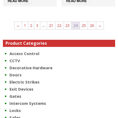
READ MORE
READ MORE
←
1
2
3
…
21
22
23
24
25
26
→
Product Categories
Access Control
CCTV
Decorative Hardware
Doors
Electric Strikes
Exit Devices
Gates
Intercom Systems
Locks
Safes