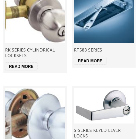
RK SERIES CYLINDRICAL
RTS88 SERIES
LOCKSETS
READ MORE
READ MORE
S-SERIES KEYED LEVER
LOCKS