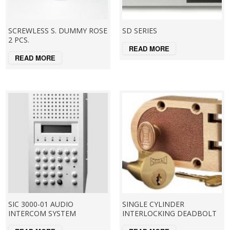
SCREWLESS S. DUMMY ROSE
SD SERIES
2 PCS.
READ MORE
READ MORE
SIC 3000-01 AUDIO
SINGLE CYLINDER
INTERCOM SYSTEM
INTERLOCKING DEADBOLT