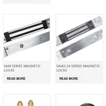
SAM SERIES MAGNETIC
SAM2-24 SERIES MAGNETIC
LOCKS
LOCKS
READ MORE
READ MORE