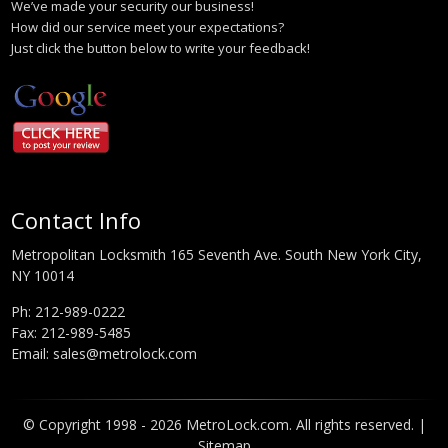
We’ve made your security our business!
How did our service meet your expectations?
Just click the button below to write your feedback!
Contact Info
Metropolitan Locksmith 165 Seventh Ave. South New York City,
NY 10014
Ph:
212-989-0222
Fax: 212-989-5485
Email:
sales@metrolock.com
© Copyright 1998 - 2026 MetroLock.com. All rights reserved. |
Sitemap