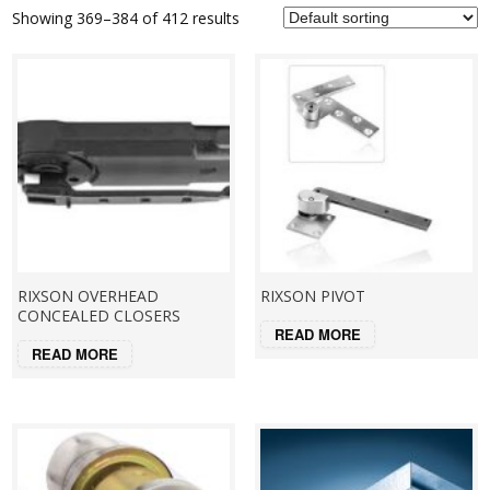
Showing 369–384 of 412 results
RIXSON OVERHEAD
RIXSON PIVOT
CONCEALED CLOSERS
READ MORE
READ MORE