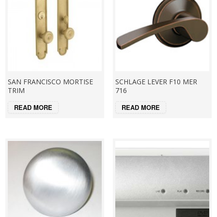
SAN FRANCISCO MORTISE
SCHLAGE LEVER F10 MER
TRIM
716
READ MORE
READ MORE