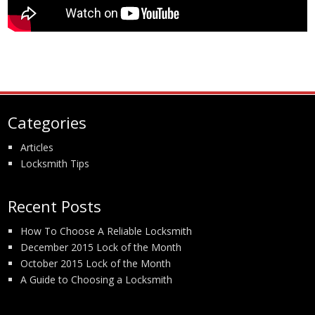
Categories
Articles
Locksmith Tips
Recent Posts
How To Choose A Reliable Locksmith
December 2015 Lock of the Month
October 2015 Lock of the Month
A Guide to Choosing a Locksmith