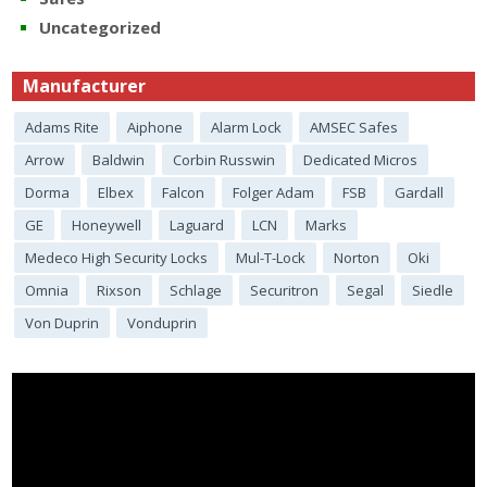
Uncategorized
Manufacturer
Adams Rite
Aiphone
Alarm Lock
AMSEC Safes
Arrow
Baldwin
Corbin Russwin
Dedicated Micros
Dorma
Elbex
Falcon
Folger Adam
FSB
Gardall
GE
Honeywell
Laguard
LCN
Marks
Medeco High Security Locks
Mul-T-Lock
Norton
Oki
Omnia
Rixson
Schlage
Securitron
Segal
Siedle
Von Duprin
Vonduprin