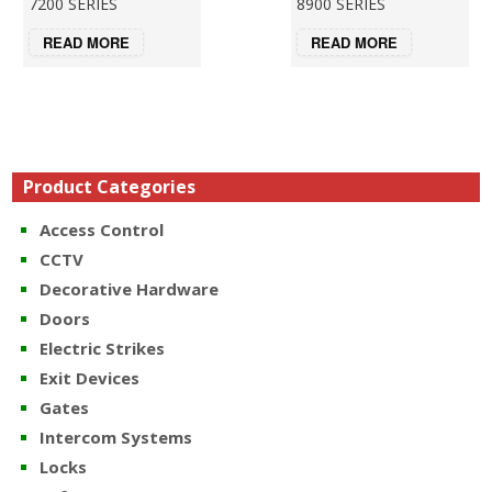
7200 SERIES
8900 SERIES
READ MORE
READ MORE
Product Categories
Access Control
CCTV
Decorative Hardware
Doors
Electric Strikes
Exit Devices
Gates
Intercom Systems
Locks