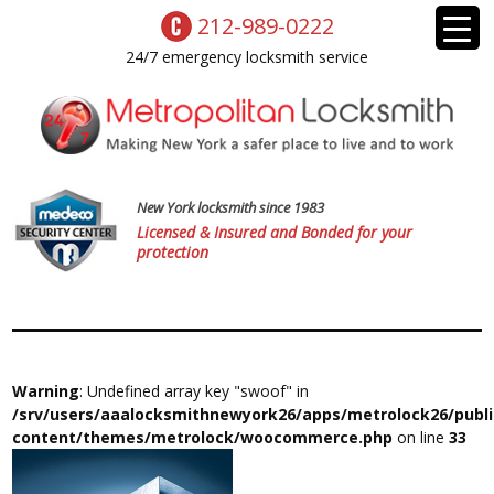
212-989-0222
24/7 emergency locksmith service
New York locksmith since 1983
Licensed & Insured and Bonded for your
protection
Warning
: Undefined array key "swoof" in
/srv/users/aaalocksmithnewyork26/apps/metrolock26/publ
content/themes/metrolock/woocommerce.php
on line
33