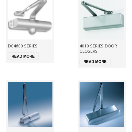
DC4600 SERIES
4010 SERIES DOOR
CLOSERS
READ MORE
READ MORE