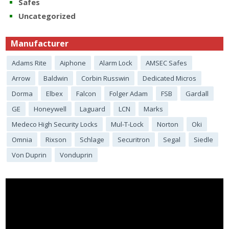
Safes
Uncategorized
Manufacturer
Adams Rite
Aiphone
Alarm Lock
AMSEC Safes
Arrow
Baldwin
Corbin Russwin
Dedicated Micros
Dorma
Elbex
Falcon
Folger Adam
FSB
Gardall
GE
Honeywell
Laguard
LCN
Marks
Medeco High Security Locks
Mul-T-Lock
Norton
Oki
Omnia
Rixson
Schlage
Securitron
Segal
Siedle
Von Duprin
Vonduprin