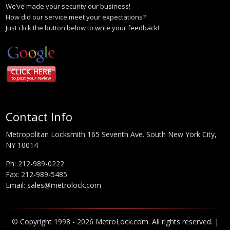
We’ve made your security our business!
How did our service meet your expectations?
Just click the button below to write your feedback!
Contact Info
Metropolitan Locksmith 165 Seventh Ave. South New York City,
NY 10014
Ph:
212-989-0222
Fax: 212-989-5485
Email:
sales@metrolock.com
© Copyright 1998 - 2026 MetroLock.com. All rights reserved. |