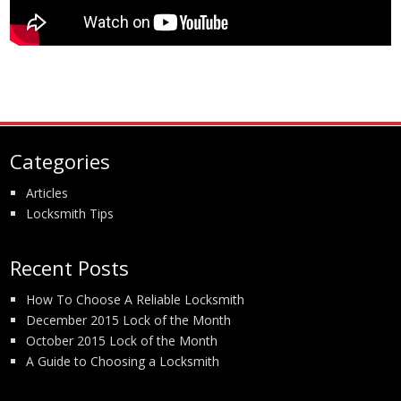
Categories
Articles
Locksmith Tips
Recent Posts
How To Choose A Reliable Locksmith
December 2015 Lock of the Month
October 2015 Lock of the Month
A Guide to Choosing a Locksmith