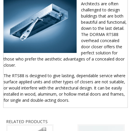
Architects are often
challenged to design
buildings that are both
beautiful and functional,
down to the last detail.
The DORMA RTS88
overhead concealed
door closer offers the
perfect solution for
those who prefer the aesthetic advantages of a concealed door
closer.
The RTS88 is designed to give lasting, dependable service where
surface applied units and other types of closers are not suitable,
or would interfere with the architectural design. It can be easily
installed in wood, aluminum, or hollow metal doors and frames,
for single and double-acting doors.
RELATED PRODUCTS