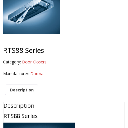
RTS88 Series
Category:
Door Closers
.
Manufacturer:
Dorma
.
Description
Description
RTS88 Series