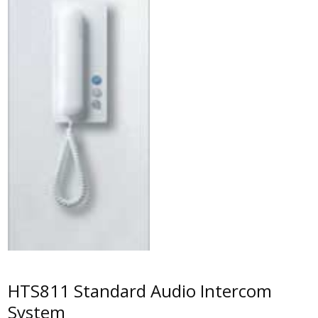
HTS811 Standard Audio Intercom
System