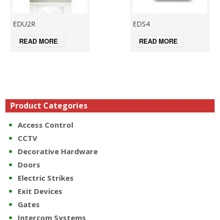
EDU2R
EDS4
READ MORE
READ MORE
Product Categories
Access Control
CCTV
Decorative Hardware
Doors
Electric Strikes
Exit Devices
Gates
Intercom Systems