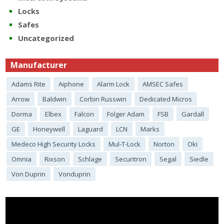
Locks
Safes
Uncategorized
Manufacturer
Adams Rite
Aiphone
Alarm Lock
AMSEC Safes
Arrow
Baldwin
Corbin Russwin
Dedicated Micros
Dorma
Elbex
Falcon
Folger Adam
FSB
Gardall
GE
Honeywell
Laguard
LCN
Marks
Medeco High Security Locks
Mul-T-Lock
Norton
Oki
Omnia
Rixson
Schlage
Securitron
Segal
Siedle
Von Duprin
Vonduprin