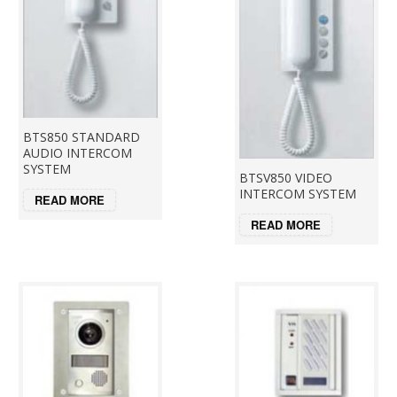
BTS850 STANDARD
AUDIO INTERCOM
SYSTEM
BTSV850 VIDEO
INTERCOM SYSTEM
READ MORE
READ MORE