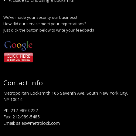
A Guide to Choosing a Locksmith
We’ve made your security our business!
How did our service meet your expectations?
Just click the button below to write your feedback!
Contact Info
Metropolitan Locksmith 165 Seventh Ave. South New York City,
NY 10014
Ph:
212-989-0222
Fax: 212-989-5485
Email:
sales@metrolock.com