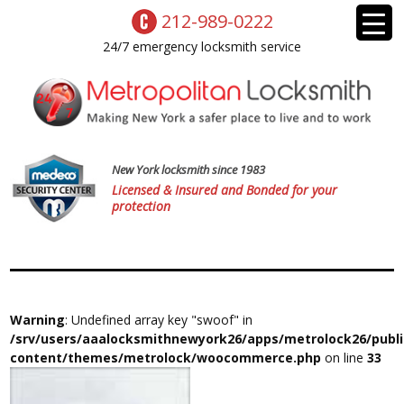
212-989-0222
24/7 emergency locksmith service
New York locksmith since 1983
Licensed & Insured and Bonded for your
protection
Warning
: Undefined array key "swoof" in
/srv/users/aaalocksmithnewyork26/apps/metrolock26/publ
content/themes/metrolock/woocommerce.php
on line
33