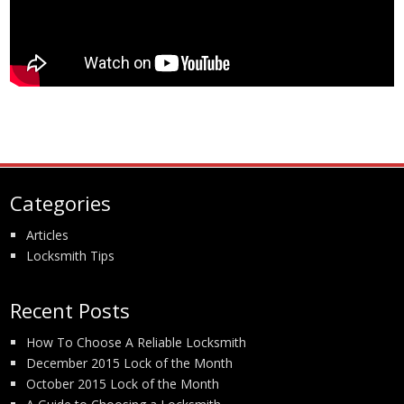
Categories
Articles
Locksmith Tips
Recent Posts
How To Choose A Reliable Locksmith
December 2015 Lock of the Month
October 2015 Lock of the Month