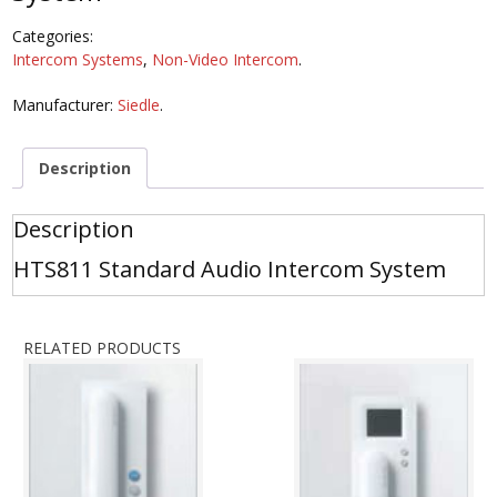
Categories:
Intercom Systems
,
Non-Video Intercom
.
Manufacturer:
Siedle
.
Description
Description
HTS811 Standard Audio Intercom System
RELATED PRODUCTS