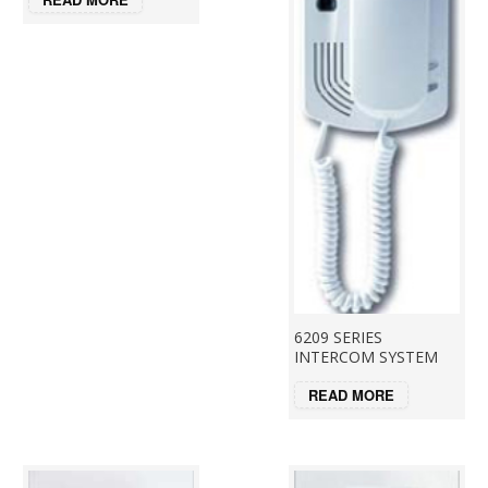
6209 SERIES
INTERCOM SYSTEM
READ MORE