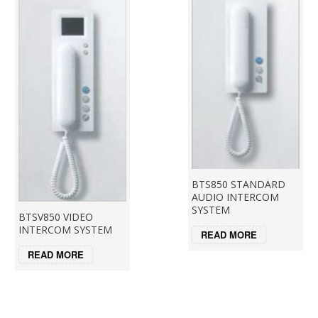
BTS850 STANDARD
AUDIO INTERCOM
SYSTEM
BTSV850 VIDEO
INTERCOM SYSTEM
READ MORE
READ MORE