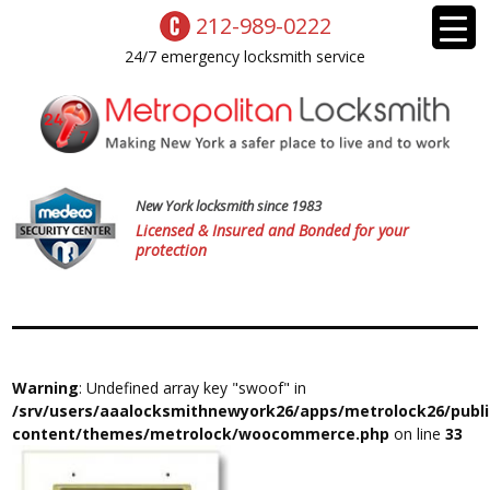
212-989-0222
24/7 emergency locksmith service
New York locksmith since 1983
Licensed & Insured and Bonded for your
protection
Warning
: Undefined array key "swoof" in
/srv/users/aaalocksmithnewyork26/apps/metrolock26/publ
content/themes/metrolock/woocommerce.php
on line
33