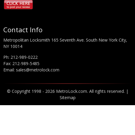
Contact Info
Metropolitan Locksmith 165 Seventh Ave. South New York City,
NY 10014
Ph:
212-989-0222
Fax: 212-989-5485
Email:
sales@metrolock.com
© Copyright 1998 - 2026 MetroLock.com. All rights reserved. |
Sitemap