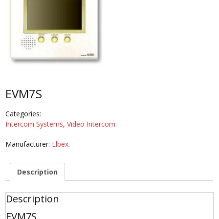
EVM7S
Categories:
Intercom Systems
,
Video Intercom
.
Manufacturer:
Elbex
.
Description
Description
EVM7S