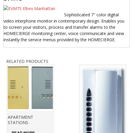
Sophisticated 7″ color digital
video interphone monitor in contemporary design. Enables you
to screen your visitors, process and transfer alarms to the
HOMECIERGE monitoring center, voice communicate and view
instantly the service menus provided by the HOMECIERGE.
RELATED PRODUCTS
APARTMENT
STATIONS
READ MORE