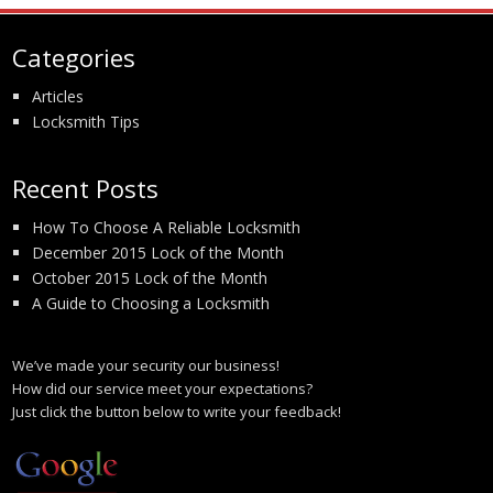
Categories
Articles
Locksmith Tips
Recent Posts
How To Choose A Reliable Locksmith
December 2015 Lock of the Month
October 2015 Lock of the Month
A Guide to Choosing a Locksmith
We’ve made your security our business!
How did our service meet your expectations?
Just click the button below to write your feedback!