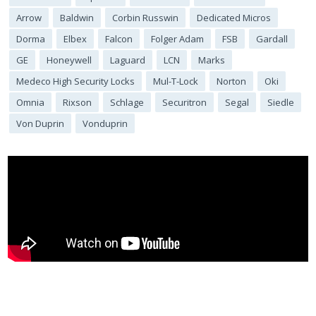
Arrow
Baldwin
Corbin Russwin
Dedicated Micros
Dorma
Elbex
Falcon
Folger Adam
FSB
Gardall
GE
Honeywell
Laguard
LCN
Marks
Medeco High Security Locks
Mul-T-Lock
Norton
Oki
Omnia
Rixson
Schlage
Securitron
Segal
Siedle
Von Duprin
Vonduprin