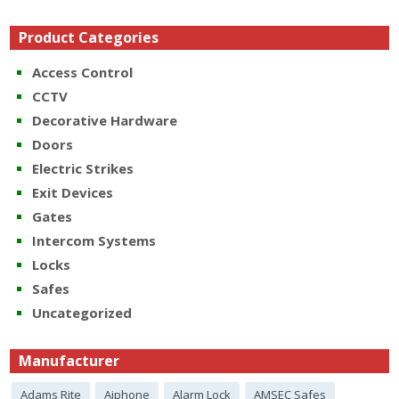
Product Categories
Access Control
CCTV
Decorative Hardware
Doors
Electric Strikes
Exit Devices
Gates
Intercom Systems
Locks
Safes
Uncategorized
Manufacturer
Adams Rite
Aiphone
Alarm Lock
AMSEC Safes