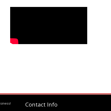
Contact Info
siness!