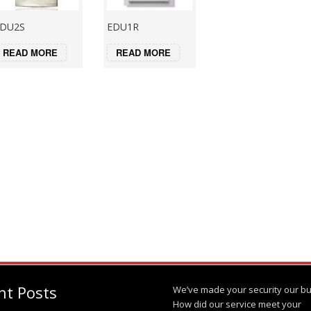
DU2S
EDU1R
READ MORE
READ MORE
nt Posts
We’ve made your security our bu
How did our service meet your