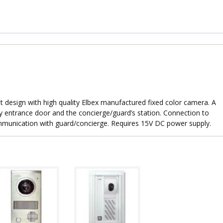
t design with high quality Elbex manufactured fixed color camera. A
 entrance door and the concierge/guard’s station. Connection to
mmunication with guard/concierge. Requires 15V DC power supply.