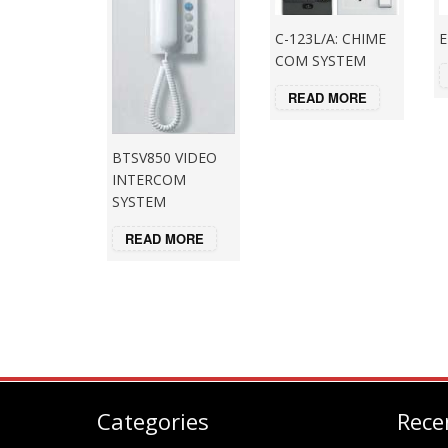
C-123L/A: CHIME
E
COM SYSTEM
READ MORE
BTSV850 VIDEO
INTERCOM
SYSTEM
READ MORE
Categories
Rece