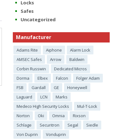
Locks
Safes
Uncategorized
Manufacturer
Adams Rite
Aiphone
Alarm Lock
AMSEC Safes
Arrow
Baldwin
Corbin Russwin
Dedicated Micros
Dorma
Elbex
Falcon
Folger Adam
FSB
Gardall
GE
Honeywell
Laguard
LCN
Marks
Medeco High Security Locks
Mul-T-Lock
Norton
Oki
Omnia
Rixson
Schlage
Securitron
Segal
Siedle
Von Duprin
Vonduprin