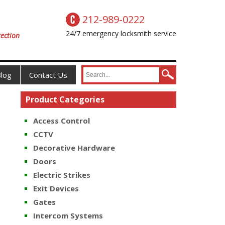
212-989-0222
24/7 emergency locksmith service
ection
log
Contact Us
Product Categories
Access Control
CCTV
Decorative Hardware
Doors
Electric Strikes
Exit Devices
Gates
Intercom Systems