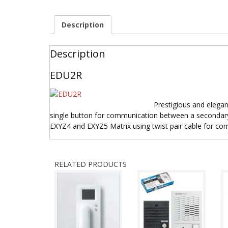
Description
Description
EDU2R
Prestigious and elegan
single button for communication between a secondary
EXYZ4 and EXYZ5 Matrix using twist pair cable for co
RELATED PRODUCTS