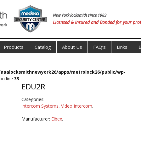
New York locksmith since 1983
Licensed & Insured and Bonded for your prot
Products
Catalog
About Us
FAQ’s
Links
B
s/aaalocksmithnewyork26/apps/metrolock26/public/wp-
on line
33
EDU2R
Categories:
Intercom Systems
,
Video Intercom
.
Manufacturer:
Elbex
.