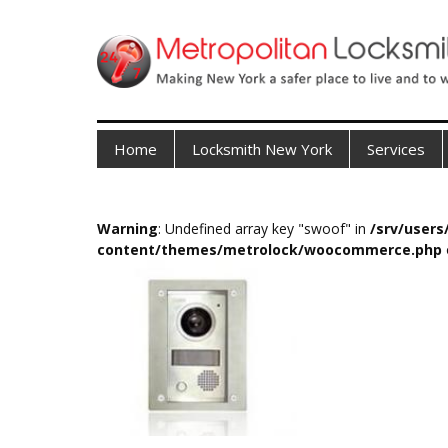
Home
Locksmith New York
Services
Warning
: Undefined array key "swoof" in
/srv/user
content/themes/metrolock/woocommerce.php