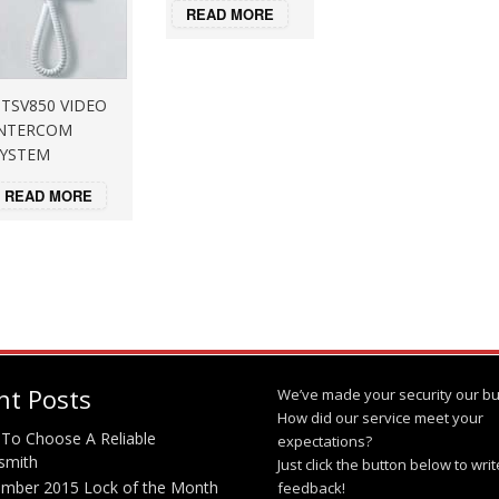
READ MORE
TSV850 VIDEO
NTERCOM
YSTEM
READ MORE
nt Posts
We’ve made your security our bu
How did our service meet your
To Choose A Reliable
expectations?
smith
Just click the button below to wri
mber 2015 Lock of the Month
feedback!