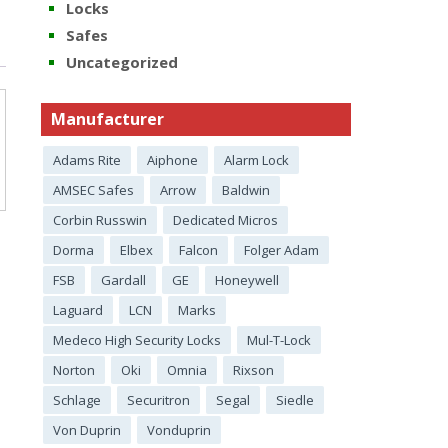
Locks
Safes
Uncategorized
Manufacturer
Adams Rite
Aiphone
Alarm Lock
AMSEC Safes
Arrow
Baldwin
Corbin Russwin
Dedicated Micros
Dorma
Elbex
Falcon
Folger Adam
FSB
Gardall
GE
Honeywell
Laguard
LCN
Marks
Medeco High Security Locks
Mul-T-Lock
Norton
Oki
Omnia
Rixson
Schlage
Securitron
Segal
Siedle
Von Duprin
Vonduprin