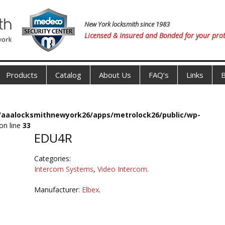
New York locksmith since 1983
Licensed & Insured and Bonded for your prot
Products
Catalog
About Us
FAQ’s
Links
B
s/aaalocksmithnewyork26/apps/metrolock26/public/wp-
on line
33
EDU4R
Categories:
Intercom Systems
,
Video Intercom
.
Manufacturer:
Elbex
.