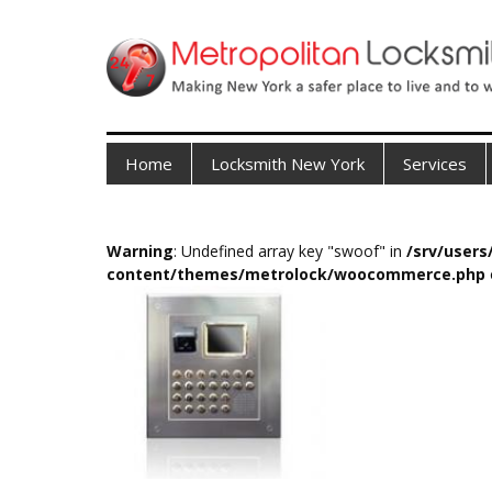
Home
Locksmith New York
Services
Warning
: Undefined array key "swoof" in
/srv/user
content/themes/metrolock/woocommerce.php