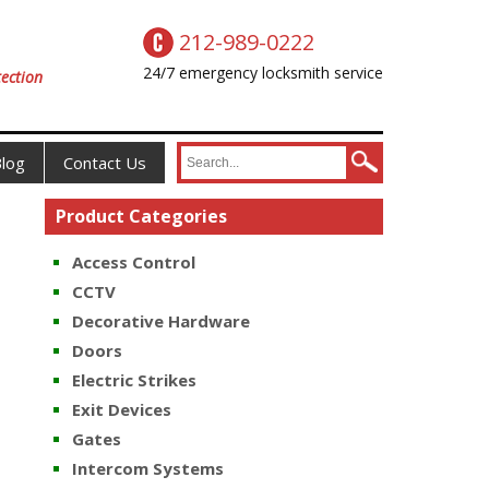
212-989-0222
24/7 emergency locksmith service
ection
log
Contact Us
Product Categories
Access Control
CCTV
Decorative Hardware
Doors
Electric Strikes
Exit Devices
Gates
Intercom Systems