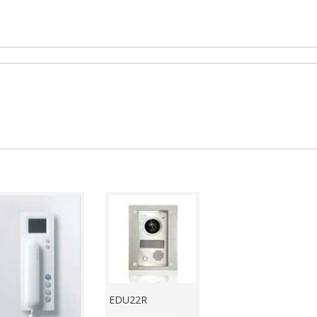
EDU22R