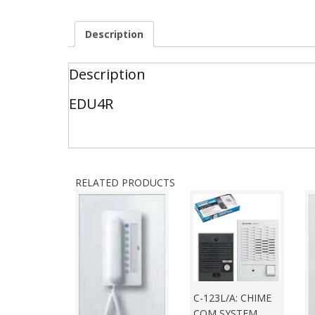
Description
Description
EDU4R
RELATED PRODUCTS
C-123L/A: CHIME
COM SYSTEM