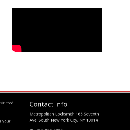
Contact Info
siness!
Metropolitan Locksmith 165 Seventh
Ave. South New York City, NY 10014
te your