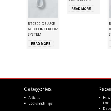
READ MORE
B
BTC850 DELUXE
I
AUDIO INTERCOM
S
SYSTEM
READ MORE
Categories
Rece
Articles
How 
Lock
Locksmith Tips
Dece