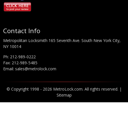
Contact Info
Metropolitan Locksmith 165 Seventh Ave. South New York City,
NY 10014
Ph:
212-989-0222
Fax: 212-989-5485
Email:
sales@metrolock.com
© Copyright 1998 - 2026 MetroLock.com. All rights reserved. |
Sitemap