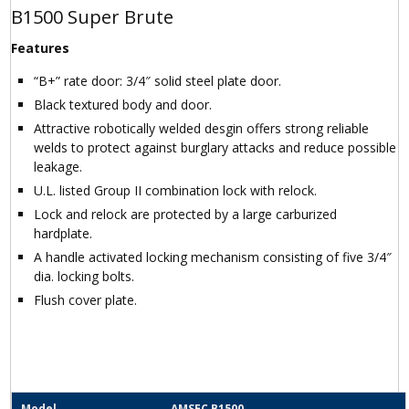
B1500 Super Brute
Features
“B+” rate door: 3/4″ solid steel plate door.
Black textured body and door.
Attractive robotically welded desgin offers strong reliable
welds to protect against burglary attacks and reduce possible
leakage.
U.L. listed Group II combination lock with relock.
Lock and relock are protected by a large carburized
hardplate.
A handle activated locking mechanism consisting of five 3/4″
dia. locking bolts.
Flush cover plate.
Model
AMSEC B1500