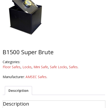
B1500 Super Brute
Categories:
Floor Safes
,
Locks
,
Mini Safe
,
Safe Locks
,
Safes
.
Manufacturer:
AMSEC Safes
.
Description
Description