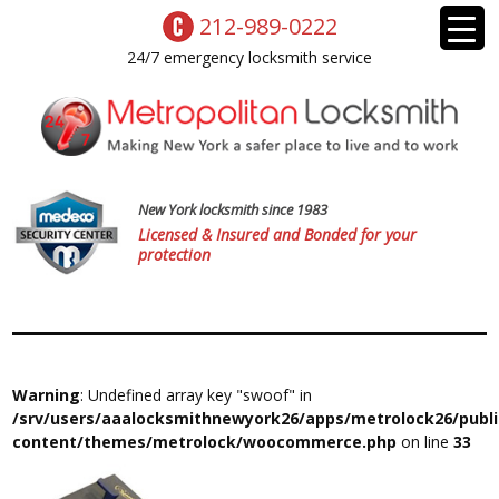
212-989-0222
24/7 emergency locksmith service
New York locksmith since 1983
Licensed & Insured and Bonded for your
protection
Warning
: Undefined array key "swoof" in
/srv/users/aaalocksmithnewyork26/apps/metrolock26/publ
content/themes/metrolock/woocommerce.php
on line
33