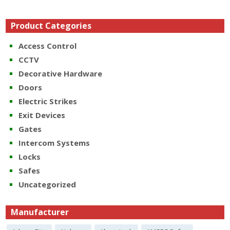
Product Categories
Access Control
CCTV
Decorative Hardware
Doors
Electric Strikes
Exit Devices
Gates
Intercom Systems
Locks
Safes
Uncategorized
Manufacturer