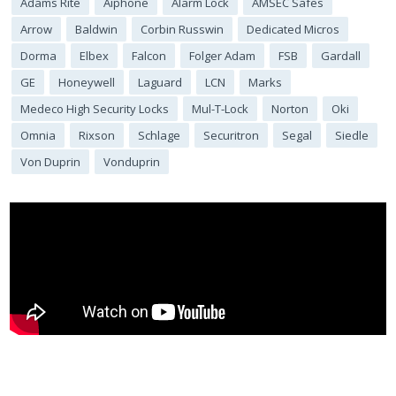
Adams Rite
Aiphone
Alarm Lock
AMSEC Safes
Arrow
Baldwin
Corbin Russwin
Dedicated Micros
Dorma
Elbex
Falcon
Folger Adam
FSB
Gardall
GE
Honeywell
Laguard
LCN
Marks
Medeco High Security Locks
Mul-T-Lock
Norton
Oki
Omnia
Rixson
Schlage
Securitron
Segal
Siedle
Von Duprin
Vonduprin