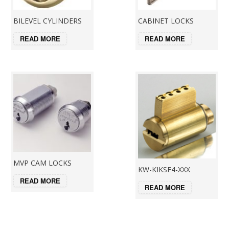
BILEVEL CYLINDERS
CABINET LOCKS
READ MORE
READ MORE
MVP CAM LOCKS
KW-KIKSF4-XXX
READ MORE
READ MORE