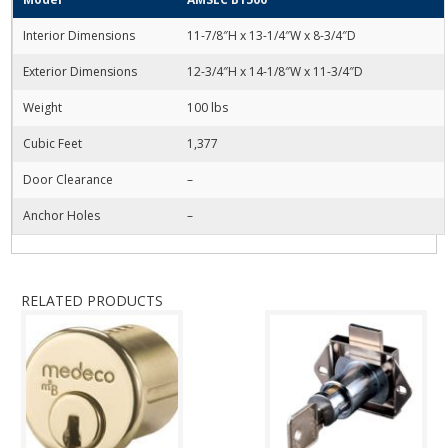
Interior Dimensions
11-7/8″H x 13-1/4″W x 8-3/4″D
Exterior Dimensions
12-3/4″H x 14-1/8″W x 11-3/4″D
Weight
100 lbs
Cubic Feet
1,377
Door Clearance
–
Anchor Holes
–
RELATED PRODUCTS