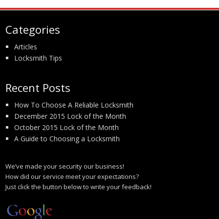
Categories
Articles
Locksmith Tips
Recent Posts
How To Choose A Reliable Locksmith
December 2015 Lock of the Month
October 2015 Lock of the Month
A Guide to Choosing a Locksmith
We’ve made your security our business!
How did our service meet your expectations?
Just click the button below to write your feedback!