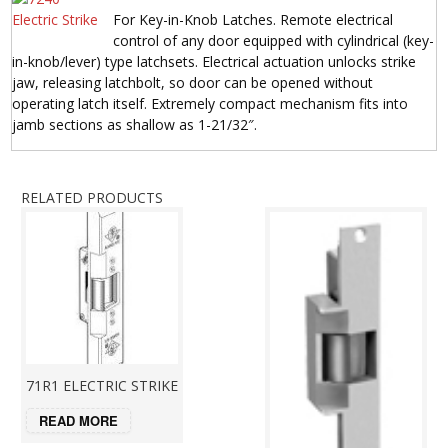
For Key-in-Knob Latches. Remote electrical
control of any door equipped with cylindrical (key-
in-knob/lever) type latchsets. Electrical actuation unlocks strike
jaw, releasing latchbolt, so door can be opened without
operating latch itself. Extremely compact mechanism fits into
jamb sections as shallow as 1-21/32″.
RELATED PRODUCTS
71R1 ELECTRIC STRIKE
READ MORE