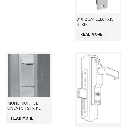
310-2 3/4 ELECTRIC
STRIKE
READ MORE
MUNL MORTISE
UNLATCH STRIKE
READ MORE