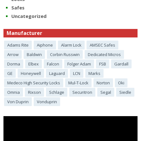
Safes
Uncategorized
Manufacturer
Adams Rite
Aiphone
Alarm Lock
AMSEC Safes
Arrow
Baldwin
Corbin Russwin
Dedicated Micros
Dorma
Elbex
Falcon
Folger Adam
FSB
Gardall
GE
Honeywell
Laguard
LCN
Marks
Medeco High Security Locks
Mul-T-Lock
Norton
Oki
Omnia
Rixson
Schlage
Securitron
Segal
Siedle
Von Duprin
Vonduprin