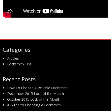
Categories
Articles
Locksmith Tips
Recent Posts
How To Choose A Reliable Locksmith
December 2015 Lock of the Month
October 2015 Lock of the Month
A Guide to Choosing a Locksmith