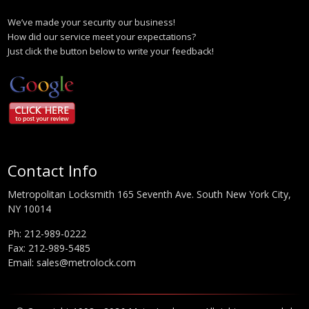
We’ve made your security our business!
How did our service meet your expectations?
Just click the button below to write your feedback!
Contact Info
Metropolitan Locksmith 165 Seventh Ave. South New York City,
NY 10014
Ph:
212-989-0222
Fax: 212-989-5485
Email:
sales@metrolock.com