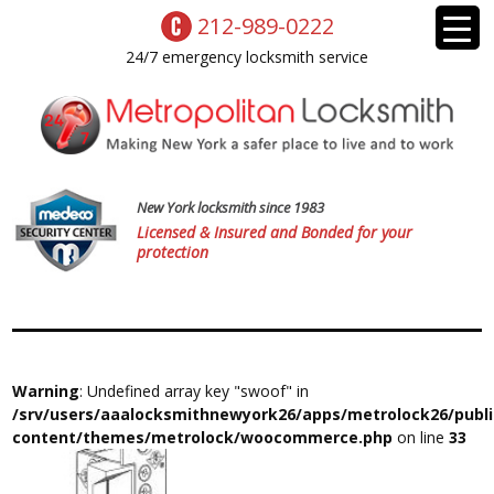
212-989-0222
24/7 emergency locksmith service
New York locksmith since 1983
Licensed & Insured and Bonded for your
protection
Warning
: Undefined array key "swoof" in
/srv/users/aaalocksmithnewyork26/apps/metrolock26/publ
content/themes/metrolock/woocommerce.php
on line
33