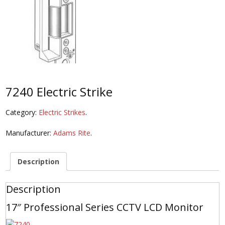
7240 Electric Strike
Category:
Electric Strikes
.
Manufacturer:
Adams Rite
.
Description
Description
17″ Professional Series CCTV LCD Monitor