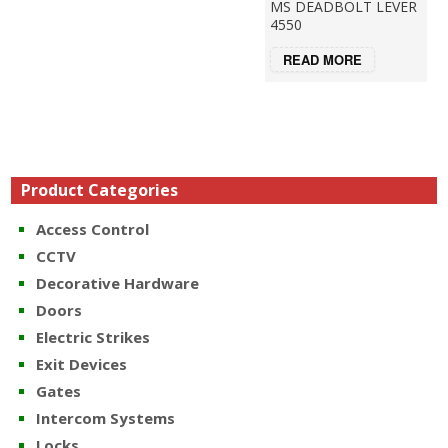
MS DEADBOLT LEVER
4550
READ MORE
Product Categories
Access Control
CCTV
Decorative Hardware
Doors
Electric Strikes
Exit Devices
Gates
Intercom Systems
Locks