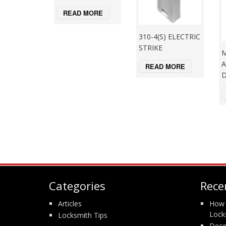
READ MORE
310-4(S) ELECTRIC
STRIKE
M
A
READ MORE
Categories
Rece
Articles
How 
Lock
Locksmith Tips
Dece