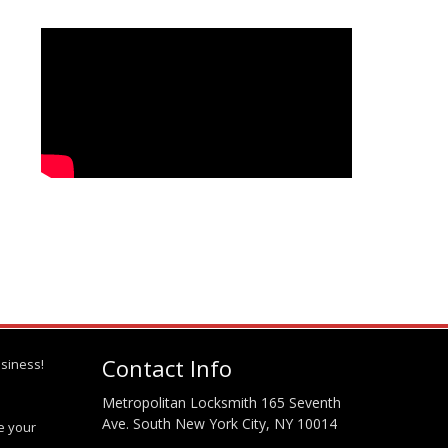
Contact Info
siness!
Metropolitan Locksmith 165 Seventh
Ave. South New York City, NY 10014
te your