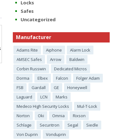
Locks
Safes
Uncategorized
Manufacturer
s
Adams Rite
Aiphone
Alarm Lock
AMSEC Safes
Arrow
Baldwin
Corbin Russwin
Dedicated Micros
Dorma
Elbex
Falcon
Folger Adam
FSB
Gardall
GE
Honeywell
Laguard
LCN
Marks
Medeco High Security Locks
Mul-T-Lock
Norton
Oki
Omnia
Rixson
Schlage
Securitron
Segal
Siedle
Von Duprin
Vonduprin