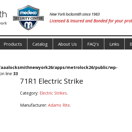
New York locksmith since 1983
Licensed & Insured and Bonded for your prot
Products
Catalog
About Us
FAQ’s
Links
B
s/aaalocksmithnewyork26/apps/metrolock26/public/wp-
on line
33
71R1 Electric Strike
Category:
Electric Strikes
.
Manufacturer:
Adams Rite
.