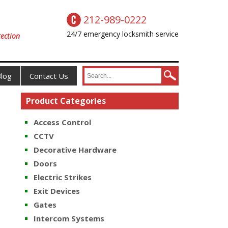
212-989-0222
24/7 emergency locksmith service
ection
log
Contact Us
Product Categories
Access Control
CCTV
Decorative Hardware
Doors
Electric Strikes
Exit Devices
Gates
Intercom Systems