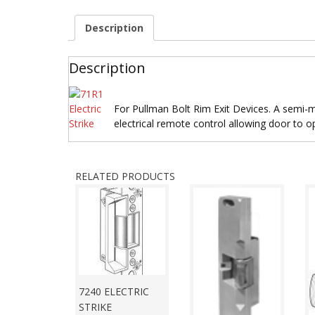
Description
Description
For Pullman Bolt Rim Exit Devices. A semi-mo
electrical remote control allowing door to o
RELATED PRODUCTS
7240 ELECTRIC
STRIKE