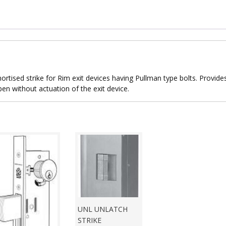
rtised strike for Rim exit devices having Pullman type bolts. Provide
pen without actuation of the exit device.
UNL UNLATCH
STRIKE