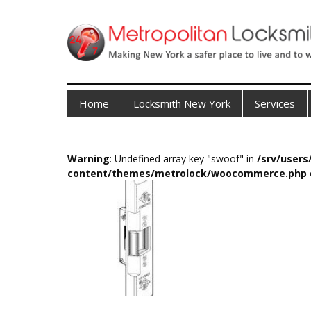
Home
Locksmith New York
Services
Warning
: Undefined array key "swoof" in
/srv/user
content/themes/metrolock/woocommerce.php