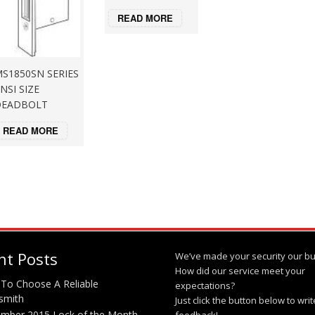
READ MORE
S1850SN SERIES
NSI SIZE
DEADBOLT
READ MORE
nt Posts
We’ve made your security our bu
How did our service meet your
To Choose A Reliable
expectations?
smith
Just click the button below to wri
mber 2015 Lock of the Month
feedback!