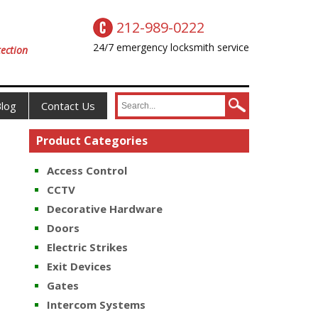
212-989-0222
24/7 emergency locksmith service
ection
log
Contact Us
Product Categories
Access Control
CCTV
Decorative Hardware
Doors
Electric Strikes
Exit Devices
Gates
Intercom Systems