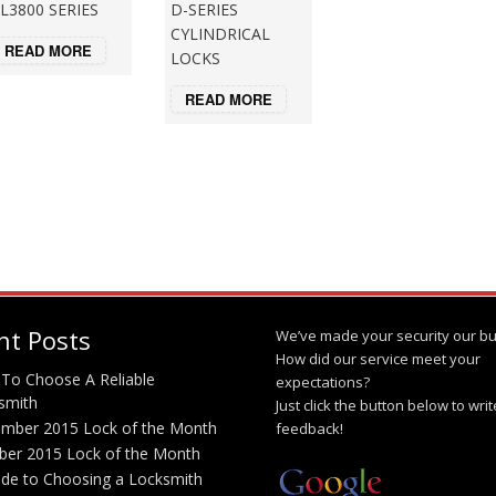
L3800 SERIES
D-SERIES
CYLINDRICAL
READ MORE
LOCKS
READ MORE
nt Posts
We’ve made your security our bu
How did our service meet your
To Choose A Reliable
expectations?
smith
Just click the button below to wri
mber 2015 Lock of the Month
feedback!
ber 2015 Lock of the Month
ide to Choosing a Locksmith