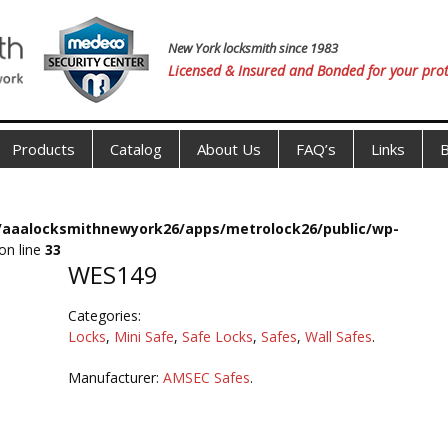
New York locksmith since 1983
Licensed & Insured and Bonded for your prot
Products
Catalog
About Us
FAQ’s
Links
B
s/aaalocksmithnewyork26/apps/metrolock26/public/wp-
on line
33
WES149
Categories:
Locks
,
Mini Safe
,
Safe Locks
,
Safes
,
Wall Safes
.
Manufacturer:
AMSEC Safes
.