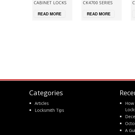
CABINET LOCKS
CK4700 SERIES
C
READ MORE
READ MORE
Categories
Rece
Articles
How 
Lock
Locksmith Tips
Dece
Octo
A Gu