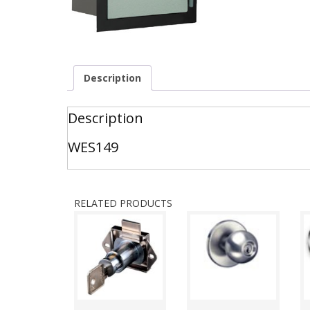
Description
Description
WES149
RELATED PRODUCTS