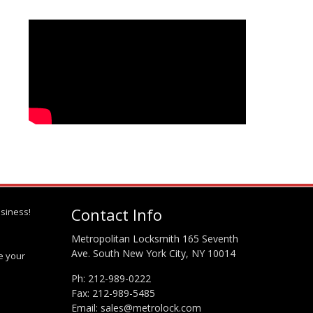
Contact Info
siness!
Metropolitan Locksmith 165 Seventh
Ave. South New York City, NY 10014
te your
Ph:
212-989-0222
Fax: 212-989-5485
Email:
sales@metrolock.com