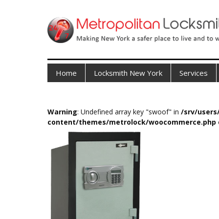
Home
Locksmith New York
Services
Warning
: Undefined array key "swoof" in
/srv/user
content/themes/metrolock/woocommerce.php