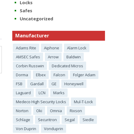
Locks
Safes
Uncategorized
Manufacturer
Adams Rite
Aiphone
Alarm Lock
AMSEC Safes
Arrow
Baldwin
Corbin Russwin
Dedicated Micros
Dorma
Elbex
Falcon
Folger Adam
FSB
Gardall
GE
Honeywell
Laguard
LCN
Marks
Medeco High Security Locks
Mul-T-Lock
Norton
Oki
Omnia
Rixson
Schlage
Securitron
Segal
Siedle
Von Duprin
Vonduprin