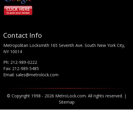
Contact Info
Metropolitan Locksmith 165 Seventh Ave. South New York City,
NY 10014
Ph:
212-989-0222
Fax: 212-989-5485
Email:
sales@metrolock.com
© Copyright 1998 - 2026 MetroLock.com. All rights reserved. |
Sitemap