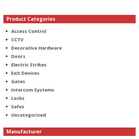
Product Categories
Access Control
CCTV
Decorative Hardware
Doors
Electric Strikes
Exit Devices
Gates
Intercom Systems
Locks
Safes
Uncategorized
Manufacturer