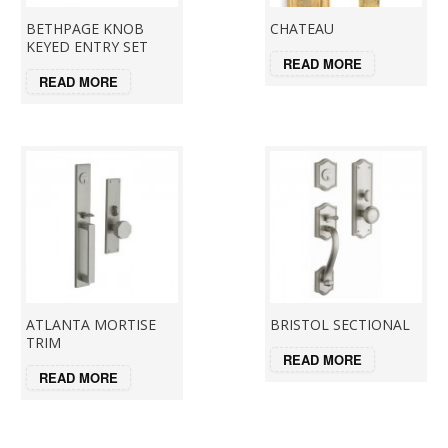
BETHPAGE KNOB
CHATEAU
KEYED ENTRY SET
READ MORE
READ MORE
ATLANTA MORTISE
BRISTOL SECTIONAL
TRIM
READ MORE
READ MORE