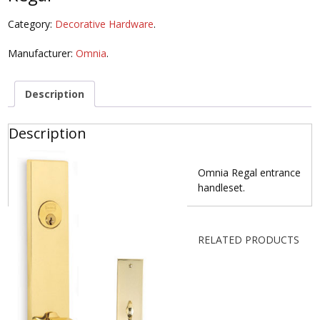
Category:
Decorative Hardware
.
Manufacturer:
Omnia
.
Description
Description
Omnia Regal entrance
handleset.
RELATED PRODUCTS