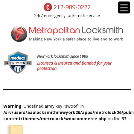
212-989-0222
24/7 emergency locksmith service
New York locksmith since 1983
Licensed & Insured and Bonded for your
protection
Warning
: Undefined array key "swoof" in
/srv/users/aaalocksmithnewyork26/apps/metrolock26/publ
content/themes/metrolock/woocommerce.php
on line
33