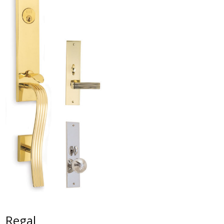
Regal