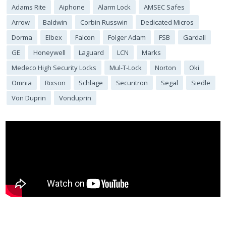
Adams Rite
Aiphone
Alarm Lock
AMSEC Safes
Arrow
Baldwin
Corbin Russwin
Dedicated Micros
Dorma
Elbex
Falcon
Folger Adam
FSB
Gardall
GE
Honeywell
Laguard
LCN
Marks
Medeco High Security Locks
Mul-T-Lock
Norton
Oki
Omnia
Rixson
Schlage
Securitron
Segal
Siedle
Von Duprin
Vonduprin