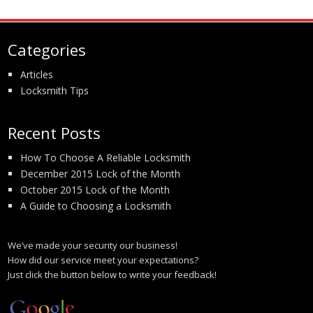
Categories
Articles
Locksmith Tips
Recent Posts
How To Choose A Reliable Locksmith
December 2015 Lock of the Month
October 2015 Lock of the Month
A Guide to Choosing a Locksmith
We’ve made your security our business!
How did our service meet your expectations?
Just click the button below to write your feedback!