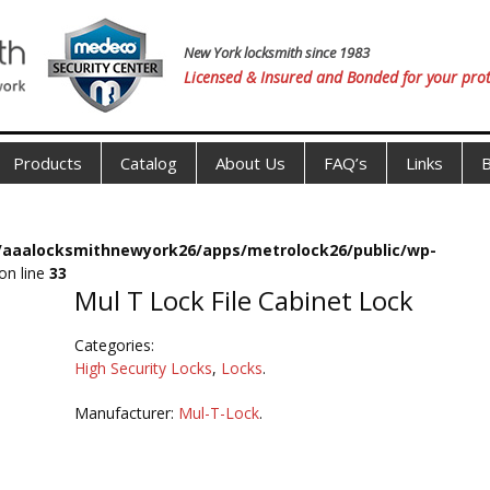
New York locksmith since 1983
Licensed & Insured and Bonded for your prot
Products
Catalog
About Us
FAQ’s
Links
B
s/aaalocksmithnewyork26/apps/metrolock26/public/wp-
on line
33
Mul T Lock File Cabinet Lock
Categories:
High Security Locks
,
Locks
.
Manufacturer:
Mul-T-Lock
.