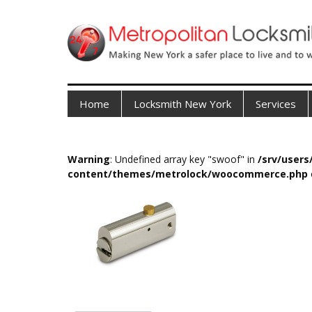
Home
Locksmith New York
Services
Warning
: Undefined array key "swoof" in
/srv/user
content/themes/metrolock/woocommerce.php