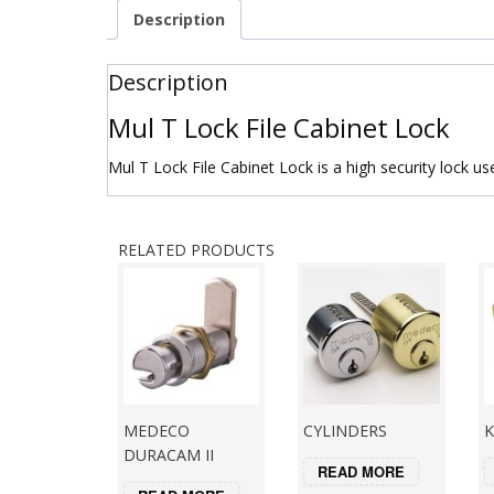
Description
Description
Mul T Lock File Cabinet Lock
Mul T Lock File Cabinet Lock is a high security lock us
RELATED PRODUCTS
MEDECO
CYLINDERS
K
DURACAM II
READ MORE