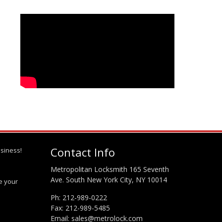
Contact Info
siness!
Metropolitan Locksmith 165 Seventh
Ave. South New York City, NY 10014
te your
Ph:
212-989-0222
Fax: 212-989-5485
Email:
sales@metrolock.com