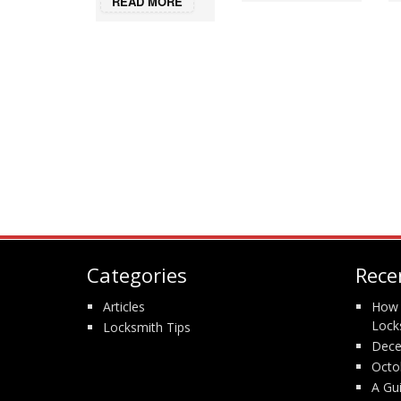
READ MORE
Categories
Rece
Articles
How 
Lock
Locksmith Tips
Dece
Octo
A Gu