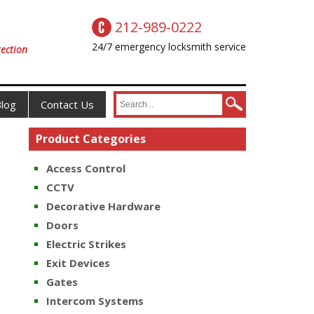
212-989-0222
24/7 emergency locksmith service
ection
log
Contact Us
Product Categories
Access Control
CCTV
Decorative Hardware
Doors
Electric Strikes
Exit Devices
Gates
Intercom Systems