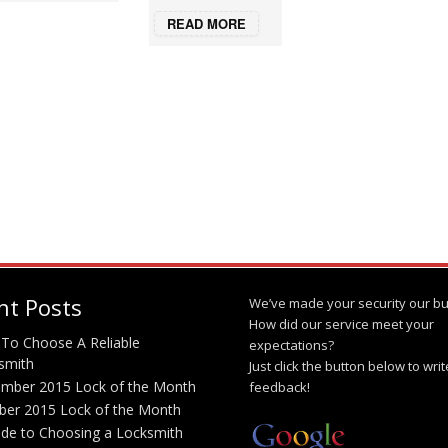
READ MORE
nt Posts
We’ve made your security our bu
How did our service meet your
To Choose A Reliable
expectations?
smith
Just click the button below to wri
mber 2015 Lock of the Month
feedback!
ber 2015 Lock of the Month
ide to Choosing a Locksmith