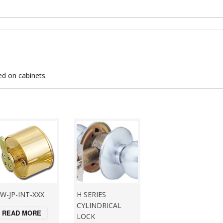
ed on cabinets.
W-JP-INT-XXX
H SERIES
CYLINDRICAL
READ MORE
LOCK