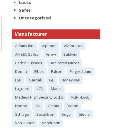
Locks
Safes
Uncategorized
Manufacturer
Adams Rite
Aiphone
Alarm Lock
AMSEC Safes
Arrow
Baldwin
Corbin Russwin
Dedicated Micros
Dorma
Elbex
Falcon
Folger Adam
FSB
Gardall
GE
Honeywell
Laguard
LCN
Marks
Medeco High Security Locks
Mul-T-Lock
Norton
Oki
Omnia
Rixson
Schlage
Securitron
Segal
Siedle
Von Duprin
Vonduprin