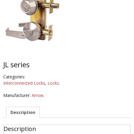
JL series
Categories:
Interconnected Locks
,
Locks
.
Manufacturer:
Arrow
.
Description
Description