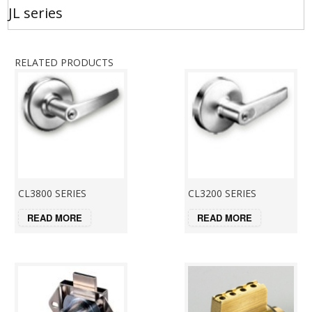
JL series
RELATED PRODUCTS
CL3800 SERIES
CL3200 SERIES
READ MORE
READ MORE