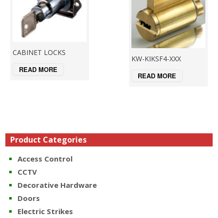
CABINET LOCKS
KW-KIKSF4-XXX
READ MORE
READ MORE
Product Categories
Access Control
CCTV
Decorative Hardware
Doors
Electric Strikes