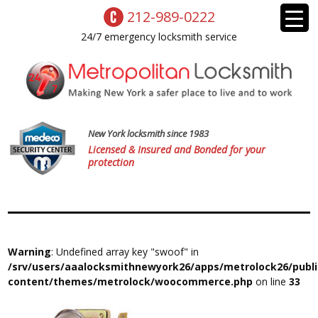
212-989-0222
24/7 emergency locksmith service
New York locksmith since 1983
Licensed & Insured and Bonded for your
protection
Warning
: Undefined array key "swoof" in
/srv/users/aaalocksmithnewyork26/apps/metrolock26/publ
content/themes/metrolock/woocommerce.php
on line
33