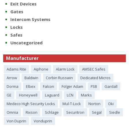
Exit Devices
Gates
Intercom Systems
Locks
Safes
Uncategorized
Manufacturer
Adams Rite
Aiphone
Alarm Lock
AMSEC Safes
Arrow
Baldwin
Corbin Russwin
Dedicated Micros
Dorma
Elbex
Falcon
Folger Adam
FSB
Gardall
GE
Honeywell
Laguard
LCN
Marks
Medeco High Security Locks
Mul-T-Lock
Norton
Oki
Omnia
Rixson
Schlage
Securitron
Segal
Siedle
Von Duprin
Vonduprin