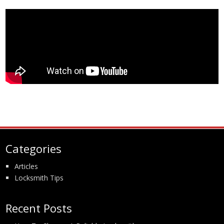
Categories
Articles
Locksmith Tips
Recent Posts