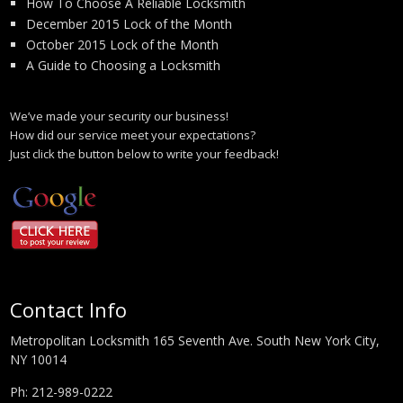
How To Choose A Reliable Locksmith
December 2015 Lock of the Month
October 2015 Lock of the Month
A Guide to Choosing a Locksmith
We’ve made your security our business!
How did our service meet your expectations?
Just click the button below to write your feedback!
Contact Info
Metropolitan Locksmith 165 Seventh Ave. South New York City,
NY 10014
Ph:
212-989-0222