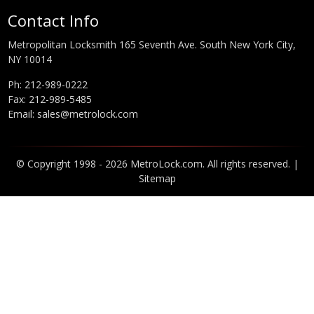
Contact Info
Metropolitan Locksmith 165 Seventh Ave. South New York City,
NY 10014
Ph:
212-989-0222
Fax: 212-989-5485
Email:
sales@metrolock.com
© Copyright 1998 - 2026 MetroLock.com. All rights reserved. |
Sitemap