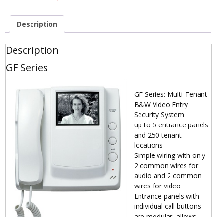
Description
Description
GF Series
GF Series: Multi-Tenant
B&W Video Entry
Security System
up to 5 entrance panels
and 250 tenant
locations
Simple wiring with only
2 common wires for
audio and 2 common
wires for video
Entrance panels with
individual call buttons
are modular, allows