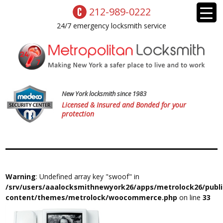
212-989-0222
24/7 emergency locksmith service
New York locksmith since 1983
Licensed & Insured and Bonded for your
protection
Warning
: Undefined array key "swoof" in
/srv/users/aaalocksmithnewyork26/apps/metrolock26/publ
content/themes/metrolock/woocommerce.php
on line
33