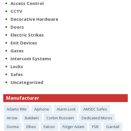
Access Control
CCTV
Decorative Hardware
Doors
Electric Strikes
Exit Devices
Gates
Intercom Systems
Locks
Safes
Uncategorized
Manufacturer
Adams Rite
Aiphone
Alarm Lock
AMSEC Safes
Arrow
Baldwin
Corbin Russwin
Dedicated Micros
Dorma
Elbex
Falcon
Folger Adam
FSB
Gardall