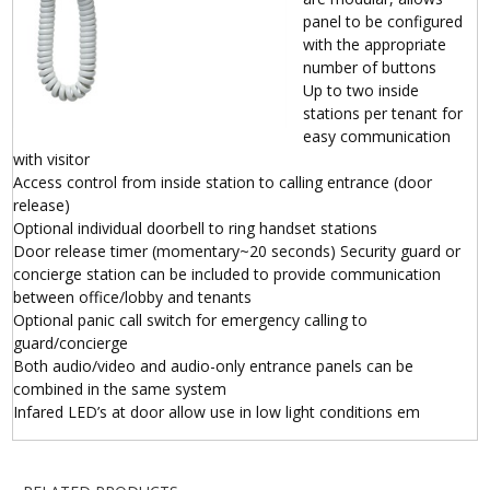
panel to be configured
with the appropriate
number of buttons
Up to two inside
stations per tenant for
easy communication
with visitor
Access control from inside station to calling entrance (door
release)
Optional individual doorbell to ring handset stations
Door release timer (momentary~20 seconds) Security guard or
concierge station can be included to provide communication
between office/lobby and tenants
Optional panic call switch for emergency calling to
guard/concierge
Both audio/video and audio-only entrance panels can be
combined in the same system
Infared LED’s at door allow use in low light conditions em