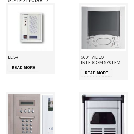
RELATED PRODUCTS
EDS4
6601 VIDEO
INTERCOM SYSTEM
READ MORE
READ MORE