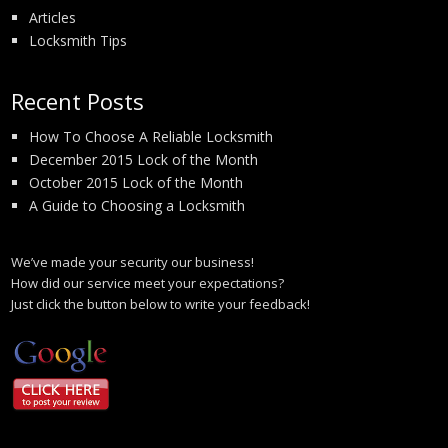
Articles
Locksmith Tips
Recent Posts
How To Choose A Reliable Locksmith
December 2015 Lock of the Month
October 2015 Lock of the Month
A Guide to Choosing a Locksmith
We’ve made your security our business!
How did our service meet your expectations?
Just click the button below to write your feedback!