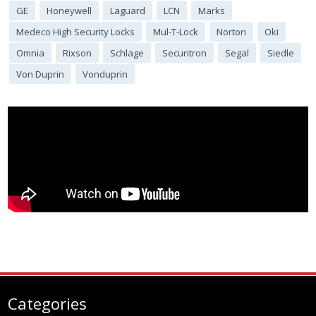
GE
Honeywell
Laguard
LCN
Marks
Medeco High Security Locks
Mul-T-Lock
Norton
Oki
Omnia
Rixson
Schlage
Securitron
Segal
Siedle
Von Duprin
Vonduprin
Categories