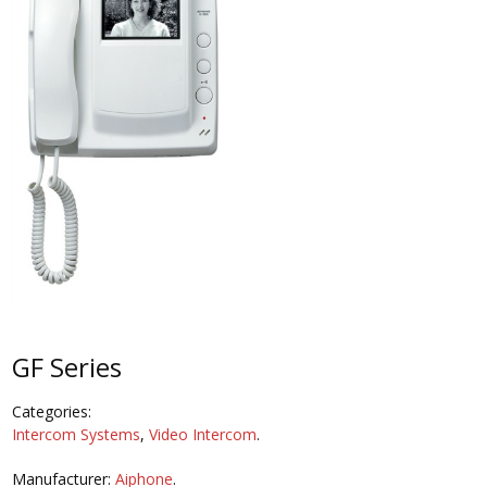
GF Series
Categories:
Intercom Systems
,
Video Intercom
.
Manufacturer:
Aiphone
.