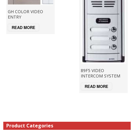
GH COLOR VIDEO
ENTRY
READ MORE
89F5 VIDEO
INTERCOM SYSTEM
READ MORE
Product Categories