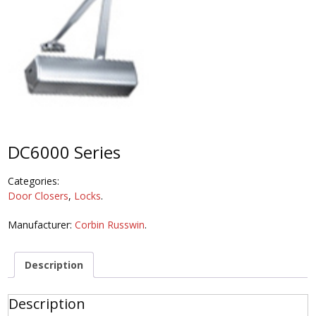
DC6000 Series
Categories:
Door Closers
,
Locks
.
Manufacturer:
Corbin Russwin
.
Description
Description