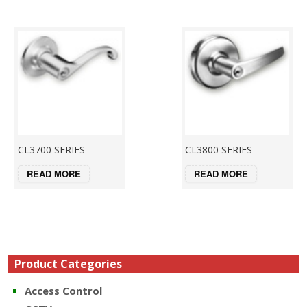
CL3700 SERIES
CL3800 SERIES
READ MORE
READ MORE
Product Categories
Access Control