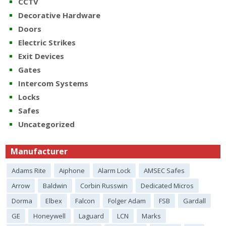
CCTV
Decorative Hardware
Doors
Electric Strikes
Exit Devices
Gates
Intercom Systems
Locks
Safes
Uncategorized
Manufacturer
Adams Rite
Aiphone
Alarm Lock
AMSEC Safes
Arrow
Baldwin
Corbin Russwin
Dedicated Micros
Dorma
Elbex
Falcon
Folger Adam
FSB
Gardall
GE
Honeywell
Laguard
LCN
Marks