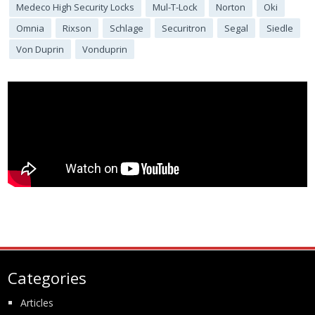
Medeco High Security Locks
Mul-T-Lock
Norton
Oki
Omnia
Rixson
Schlage
Securitron
Segal
Siedle
Von Duprin
Vonduprin
Categories
Articles