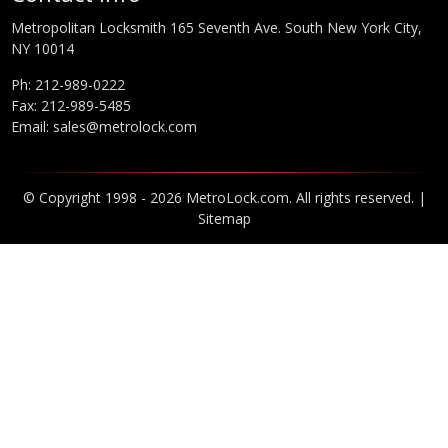
Metropolitan Locksmith 165 Seventh Ave. South New York City,
NY 10014
Ph:
212-989-0222
Fax: 212-989-5485
Email:
sales@metrolock.com
© Copyright 1998 - 2026 MetroLock.com. All rights reserved. |
Sitemap