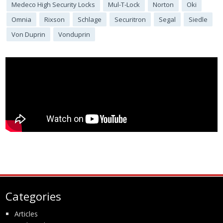
Medeco High Security Locks
Mul-T-Lock
Norton
Oki
Omnia
Rixson
Schlage
Securitron
Segal
Siedle
Von Duprin
Vonduprin
Categories
Articles