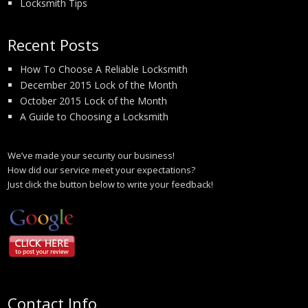
Locksmith Tips
Recent Posts
How To Choose A Reliable Locksmith
December 2015 Lock of the Month
October 2015 Lock of the Month
A Guide to Choosing a Locksmith
We’ve made your security our business!
How did our service meet your expectations?
Just click the button below to write your feedback!
Contact Info