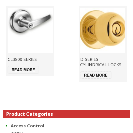
CL3800 SERIES
D-SERIES
CYLINDRICAL LOCKS
READ MORE
READ MORE
Product Categories
Access Control