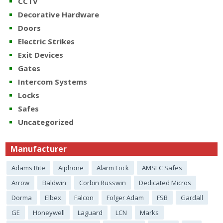
CCTV
Decorative Hardware
Doors
Electric Strikes
Exit Devices
Gates
Intercom Systems
Locks
Safes
Uncategorized
Manufacturer
Adams Rite
Aiphone
Alarm Lock
AMSEC Safes
Arrow
Baldwin
Corbin Russwin
Dedicated Micros
Dorma
Elbex
Falcon
Folger Adam
FSB
Gardall
GE
Honeywell
Laguard
LCN
Marks