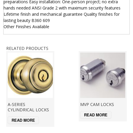
preparations Easy installation: One-person project; no extra
hands needed ANSI Grade 2 with maximum security features
Lifetime finish and mechanical guarantee Quality finishes for
lasting beauty B360 609
Other Finishes Available
RELATED PRODUCTS
A-SERIES
MVP CAM LOCKS
CYLINDRICAL LOCKS
READ MORE
READ MORE