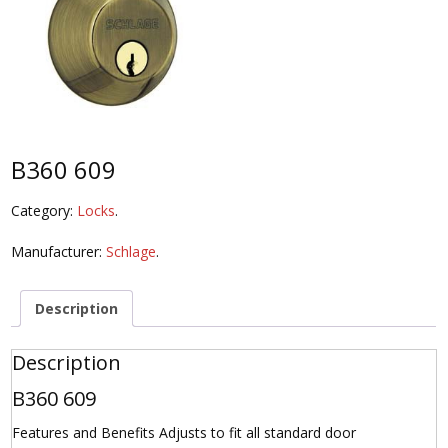
B360 609
Category:
Locks
.
Manufacturer:
Schlage
.
Description
Description
B360 609
Features and Benefits Adjusts to fit all standard door