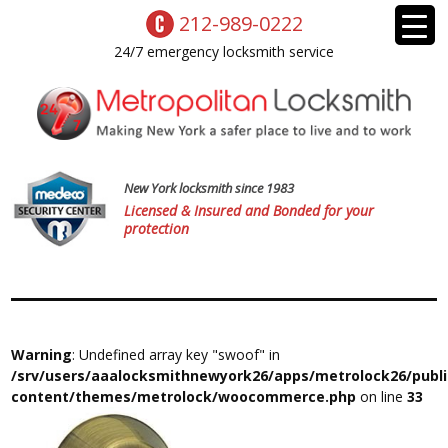
212-989-0222
24/7 emergency locksmith service
New York locksmith since 1983
Licensed & Insured and Bonded for your
protection
Warning
: Undefined array key "swoof" in
/srv/users/aaalocksmithnewyork26/apps/metrolock26/publ
content/themes/metrolock/woocommerce.php
on line
33