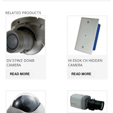
RELATED PRODUCTS
DV 574VZ DOME
HI ESOK CH HIDDEN
CAMERA
CAMERA
READ MORE
READ MORE