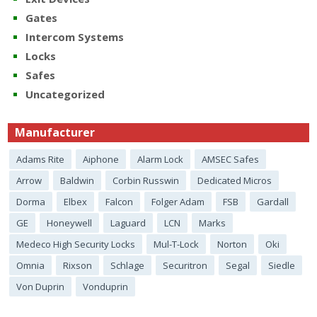
Gates
Intercom Systems
Locks
Safes
Uncategorized
Manufacturer
Adams Rite
Aiphone
Alarm Lock
AMSEC Safes
Arrow
Baldwin
Corbin Russwin
Dedicated Micros
Dorma
Elbex
Falcon
Folger Adam
FSB
Gardall
GE
Honeywell
Laguard
LCN
Marks
Medeco High Security Locks
Mul-T-Lock
Norton
Oki
Omnia
Rixson
Schlage
Securitron
Segal
Siedle
Von Duprin
Vonduprin