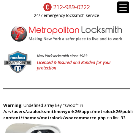
212-989-0222
24/7 emergency locksmith service
New York locksmith since 1983
Licensed & Insured and Bonded for your
protection
Warning
: Undefined array key "swoof" in
/srv/users/aaalocksmithnewyork26/apps/metrolock26/publ
content/themes/metrolock/woocommerce.php
on line
33