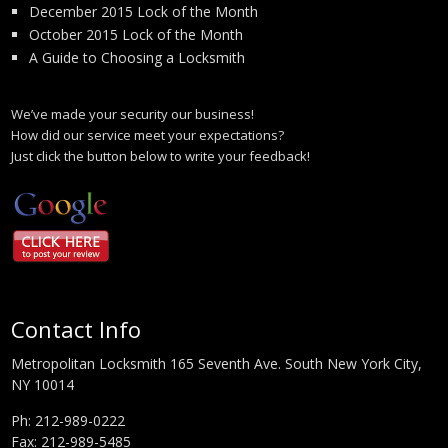
December 2015 Lock of the Month
October 2015 Lock of the Month
A Guide to Choosing a Locksmith
We’ve made your security our business!
How did our service meet your expectations?
Just click the button below to write your feedback!
Contact Info
Metropolitan Locksmith 165 Seventh Ave. South New York City,
NY 10014
Ph:
212-989-0222
Fax: 212-989-5485