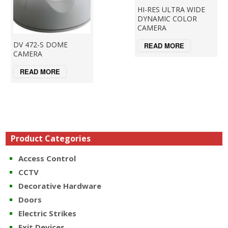
HI-RES ULTRA WIDE
DYNAMIC COLOR
CAMERA
DV 472-S DOME
READ MORE
CAMERA
READ MORE
Product Categories
Access Control
CCTV
Decorative Hardware
Doors
Electric Strikes
Exit Devices