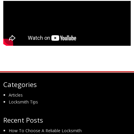
Categories
Articles
Locksmith Tips
Recent Posts
How To Choose A Reliable Locksmith