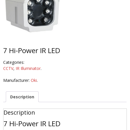
7 Hi-Power IR LED
Categories:
CCTV
,
IR Illuminator
.
Manufacturer:
Oki
.
Description
Description
7 Hi-Power IR LED