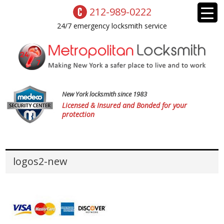
212-989-0222
24/7 emergency locksmith service
New York locksmith since 1983
Licensed & Insured and Bonded for your
protection
logos2-new