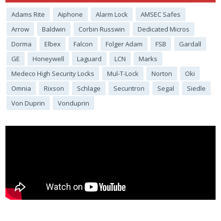
Adams Rite
Aiphone
Alarm Lock
AMSEC Safes
Arrow
Baldwin
Corbin Russwin
Dedicated Micros
Dorma
Elbex
Falcon
Folger Adam
FSB
Gardall
GE
Honeywell
Laguard
LCN
Marks
Medeco High Security Locks
Mul-T-Lock
Norton
Oki
Omnia
Rixson
Schlage
Securitron
Segal
Siedle
Von Duprin
Vonduprin