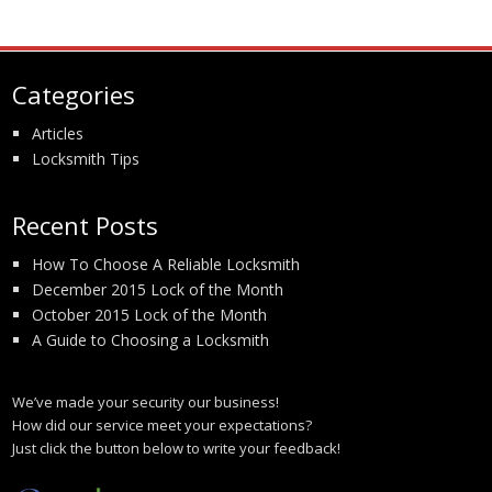
Categories
Articles
Locksmith Tips
Recent Posts
How To Choose A Reliable Locksmith
December 2015 Lock of the Month
October 2015 Lock of the Month
A Guide to Choosing a Locksmith
We’ve made your security our business!
How did our service meet your expectations?
Just click the button below to write your feedback!