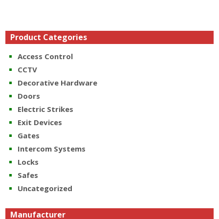
Product Categories
Access Control
CCTV
Decorative Hardware
Doors
Electric Strikes
Exit Devices
Gates
Intercom Systems
Locks
Safes
Uncategorized
Manufacturer