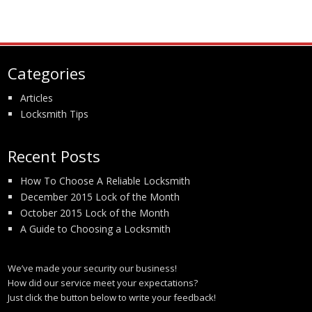
Categories
Articles
Locksmith Tips
Recent Posts
How To Choose A Reliable Locksmith
December 2015 Lock of the Month
October 2015 Lock of the Month
A Guide to Choosing a Locksmith
We’ve made your security our business!
How did our service meet your expectations?
Just click the button below to write your feedback!