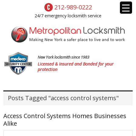
212-989-0222
24/7 emergency locksmith service
New York locksmith since 1983
Licensed & Insured and Bonded for your
protection
Posts Tagged "access control systems"
Access Control Systems Homes Businesses
Alike