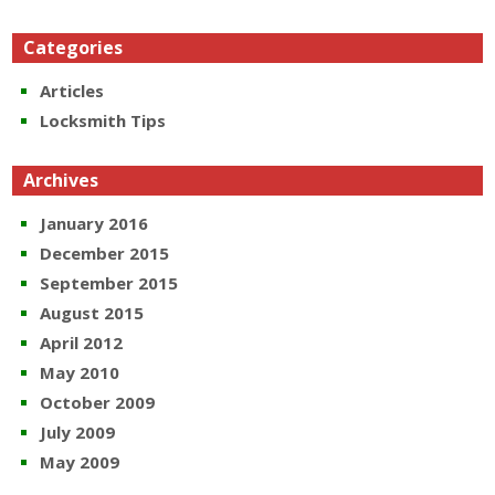
Categories
Articles
Locksmith Tips
Archives
January 2016
December 2015
September 2015
August 2015
April 2012
May 2010
October 2009
July 2009
May 2009