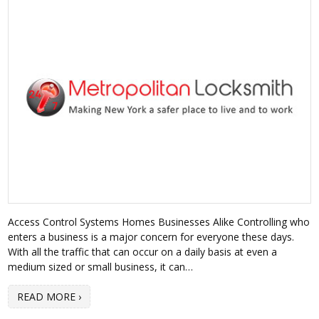
Access Control Systems Homes Businesses Alike Controlling who
enters a business is a major concern for everyone these days.
With all the traffic that can occur on a daily basis at even a
medium sized or small business, it can…
READ MORE ›