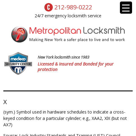
212-989-0222
24/7 emergency locksmith service
New York locksmith since 1983
Licensed & Insured and Bonded for your
protection
X
(sym.) Symbol used in hardware schedules to indicate a cross-
keyed condition for a particular cylinder; e.g., XAA2, XlX (but not
AX7)
Source: Lock Industry Standards and Training (LIST) Council