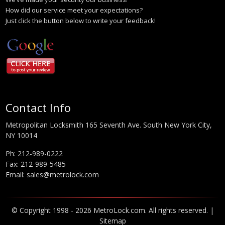
How did our service meet your expectations?
Just click the button below to write your feedback!
Contact Info
Metropolitan Locksmith 165 Seventh Ave. South New York City,
NY 10014
Ph:
212-989-0222
Fax: 212-989-5485
Email:
sales@metrolock.com
© Copyright 1998 - 2026 MetroLock.com. All rights reserved. |
Sitemap