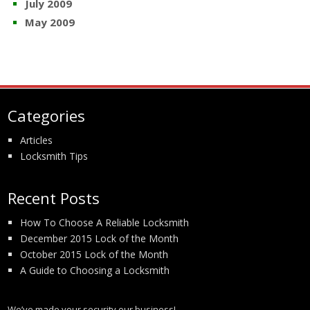
July 2009
May 2009
Categories
Articles
Locksmith Tips
Recent Posts
How To Choose A Reliable Locksmith
December 2015 Lock of the Month
October 2015 Lock of the Month
A Guide to Choosing a Locksmith
We’ve made your security our business!