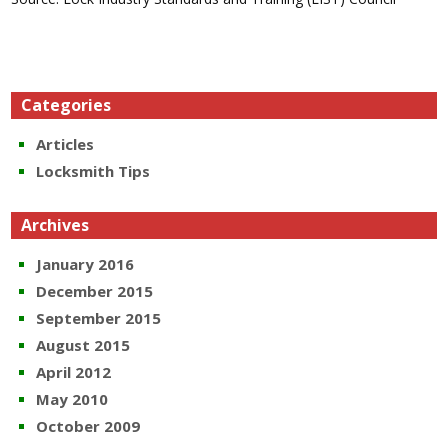
Categories
Articles
Locksmith Tips
Archives
January 2016
December 2015
September 2015
August 2015
April 2012
May 2010
October 2009