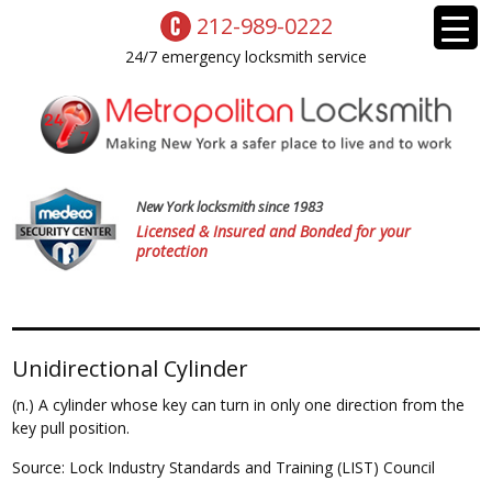
212-989-0222
24/7 emergency locksmith service
New York locksmith since 1983
Licensed & Insured and Bonded for your
protection
Unidirectional Cylinder
(n.) A cylinder whose key can turn in only one direction from the
key pull position.
Source: Lock Industry Standards and Training (LIST) Council