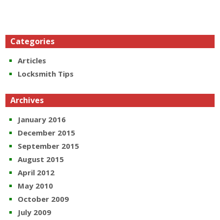
Categories
Articles
Locksmith Tips
Archives
January 2016
December 2015
September 2015
August 2015
April 2012
May 2010
October 2009
July 2009