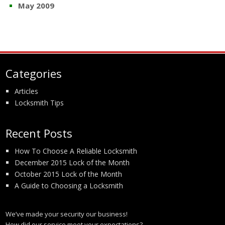
May 2009
Categories
Articles
Locksmith Tips
Recent Posts
How To Choose A Reliable Locksmith
December 2015 Lock of the Month
October 2015 Lock of the Month
A Guide to Choosing a Locksmith
We’ve made your security our business!
How did our service meet your expectations?