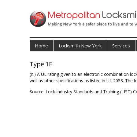
Home
Locksmith New York
Services
Type 1F
(n.) A UL rating given to an electronic combination l
well as other specifications as listed in UL 2058. The 
Source: Lock Industry Standards and Training (LIST) C