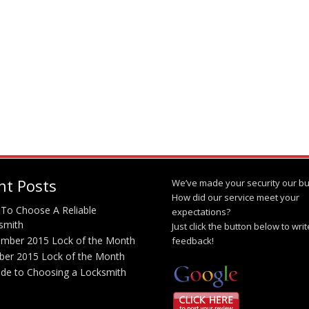
nt Posts
We’ve made your security our bu
How did our service meet your
To Choose A Reliable
expectations?
smith
Just click the button below to wri
mber 2015 Lock of the Month
feedback!
ber 2015 Lock of the Month
ide to Choosing a Locksmith