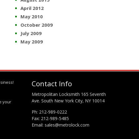
April 2012
May 2010
October 2009
July 2009
May 2009
Contact Info
siness!
Metropolitan Locksmith 165 Seventh
Ave. South New York City, NY 10014
te your
Ph:
212-989-0222
Fax: 212-989-5485
Email:
sales@metrolock.com