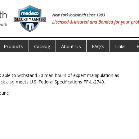
New York locksmith since 1983
Licensed & Insured and Bonded for your prot
Products
Catalog
About Us
FAQ’s
Links
B
ock able to withstand 20 man-hours of expert manipulation as
lock also meets U.S. Federal Specifications FF-L-2740.
ouncil