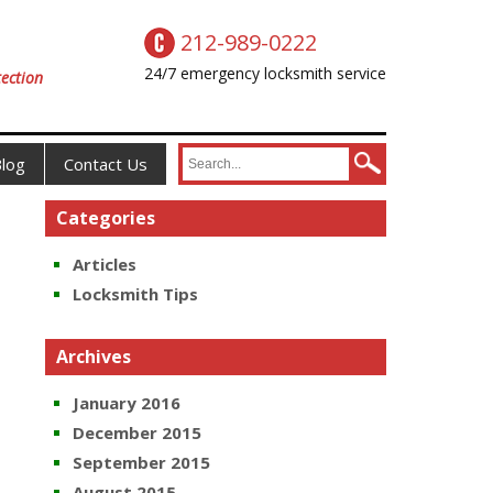
212-989-0222
24/7 emergency locksmith service
ection
log
Contact Us
Categories
Articles
Locksmith Tips
Archives
January 2016
December 2015
September 2015
August 2015