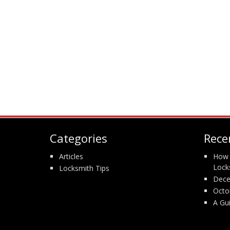
Categories
Rece
Articles
How 
Lock
Locksmith Tips
Dece
Octo
A Gu