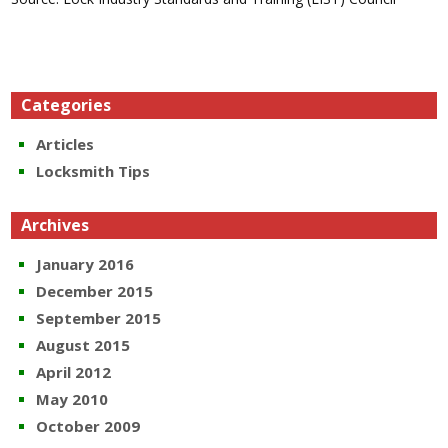
Categories
Articles
Locksmith Tips
Archives
January 2016
December 2015
September 2015
August 2015
April 2012
May 2010
October 2009