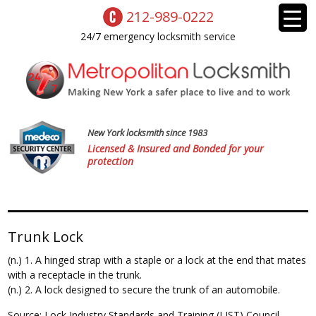
212-989-0222
24/7 emergency locksmith service
New York locksmith since 1983
Licensed & Insured and Bonded for your
protection
Trunk Lock
(n.) 1. A hinged strap with a staple or a lock at the end that mates
with a receptacle in the trunk.
(n.) 2. A lock designed to secure the trunk of an automobile.
Source: Lock Industry Standards and Training (LIST) Council