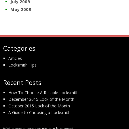
July 2009
May 2009
Categories
Articles
Locksmith Tips
Recent Posts
How To Choose A Reliable Locksmith
December 2015 Lock of the Month
October 2015 Lock of the Month
A Guide to Choosing a Locksmith
We’ve made your security our business!