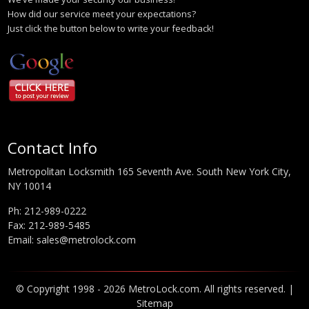
How did our service meet your expectations?
Just click the button below to write your feedback!
Contact Info
Metropolitan Locksmith 165 Seventh Ave. South New York City,
NY 10014
Ph:
212-989-0222
Fax: 212-989-5485
Email:
sales@metrolock.com
© Copyright 1998 - 2026 MetroLock.com. All rights reserved. |
Sitemap