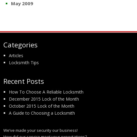
May 2009
Categories
Articles
Locksmith Tips
Recent Posts
How To Choose A Reliable Locksmith
December 2015 Lock of the Month
October 2015 Lock of the Month
A Guide to Choosing a Locksmith
We’ve made your security our business!
How did our service meet your expectations?