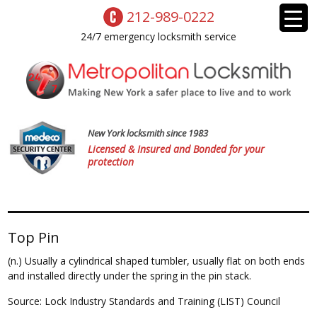
212-989-0222
24/7 emergency locksmith service
New York locksmith since 1983
Licensed & Insured and Bonded for your
protection
Top Pin
(n.) Usually a cylindrical shaped tumbler, usually flat on both ends
and installed directly under the spring in the pin stack.
Source: Lock Industry Standards and Training (LIST) Council