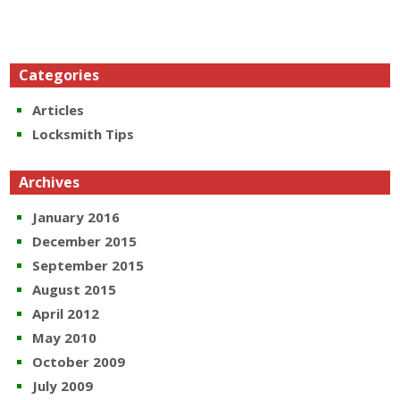
Categories
Articles
Locksmith Tips
Archives
January 2016
December 2015
September 2015
August 2015
April 2012
May 2010
October 2009
July 2009