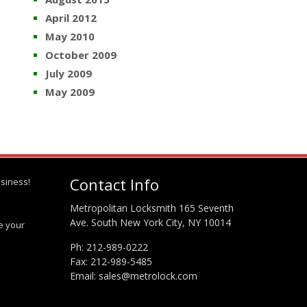
April 2012
May 2010
October 2009
July 2009
May 2009
Contact Info
siness!
Metropolitan Locksmith 165 Seventh
Ave. South New York City, NY 10014
te your
Ph:
212-989-0222
Fax: 212-989-5485
Email:
sales@metrolock.com