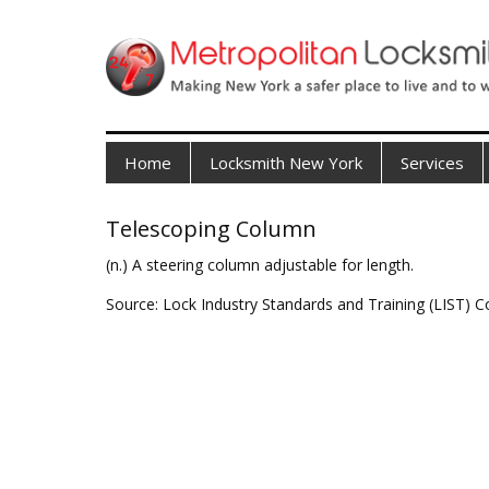
Home
Locksmith New York
Services
Telescoping Column
(n.) A steering column adjustable for length.
Source: Lock Industry Standards and Training (LIST) C