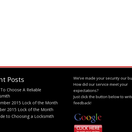
nt Posts
We’ve made your security our bu
How did our service meet your
To Choose A Reliable
expectations?
smith
Just click the button below to wri
mber 2015 Lock of the Month
feedback!
ber 2015 Lock of the Month
ide to Choosing a Locksmith