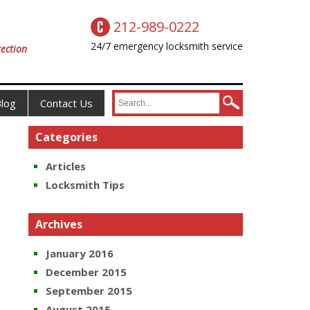
212-989-0222
24/7 emergency locksmith service
ection
log
Contact Us
Categories
Articles
Locksmith Tips
Archives
January 2016
December 2015
September 2015
August 2015