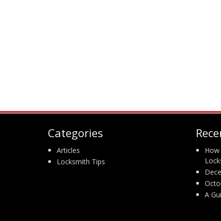
Categories
Rece
Articles
How 
Lock
Locksmith Tips
Dece
Octo
A Gu