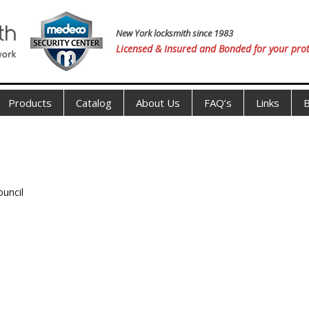
New York locksmith since 1983
Licensed & Insured and Bonded for your prot
Products
Catalog
About Us
FAQ’s
Links
B
ouncil