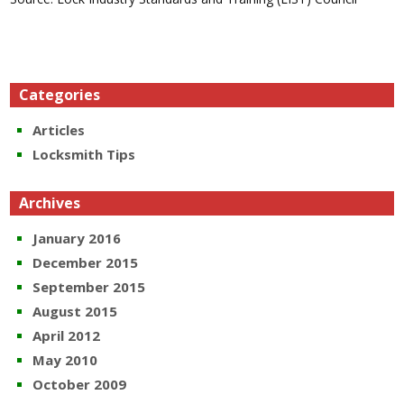
Categories
Articles
Locksmith Tips
Archives
January 2016
December 2015
September 2015
August 2015
April 2012
May 2010
October 2009