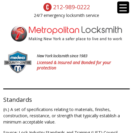
212-989-0222
24/7 emergency locksmith service
New York locksmith since 1983
Licensed & Insured and Bonded for your
protection
Standards
(n.) A set of specifications relating to materials, finishes,
construction, resistance, or strength that typically establish a
minimum acceptable value.
Source: Lock Industry Standards and Training (LIST) Council