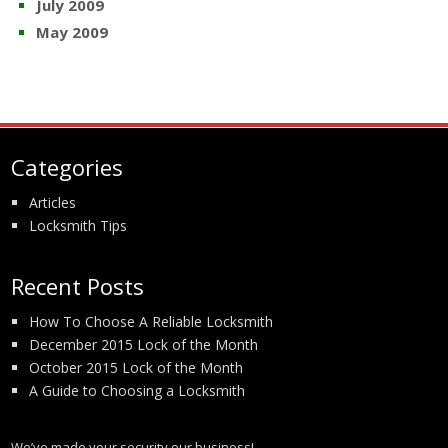
July 2009
May 2009
Categories
Articles
Locksmith Tips
Recent Posts
How To Choose A Reliable Locksmith
December 2015 Lock of the Month
October 2015 Lock of the Month
A Guide to Choosing a Locksmith
We’ve made your security our business!