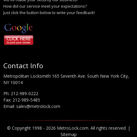
How did our service meet your expectations?
Just click the button below to write your feedback!
Contact Info
Metropolitan Locksmith 165 Seventh Ave. South New York City,
NY 10014
Ph:
212-989-0222
Fax: 212-989-5485
Email:
sales@metrolock.com
© Copyright 1998 - 2026 MetroLock.com. All rights reserved. |
Sitemap