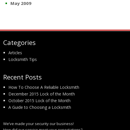
May 2009
Categories
Articles
Locksmith Tips
Recent Posts
How To Choose A Reliable Locksmith
December 2015 Lock of the Month
October 2015 Lock of the Month
A Guide to Choosing a Locksmith
We’ve made your security our business!
How did our service meet your expectations?