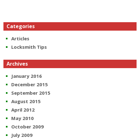
Categories
Articles
Locksmith Tips
Archives
January 2016
December 2015
September 2015
August 2015
April 2012
May 2010
October 2009
July 2009