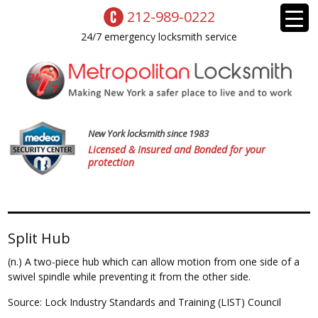
212-989-0222
24/7 emergency locksmith service
New York locksmith since 1983
Licensed & Insured and Bonded for your
protection
Split Hub
(n.) A two-piece hub which can allow motion from one side of a
swivel spindle while preventing it from the other side.
Source: Lock Industry Standards and Training (LIST) Council