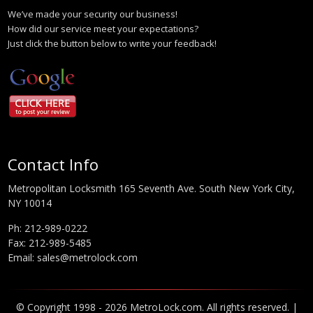
We’ve made your security our business!
How did our service meet your expectations?
Just click the button below to write your feedback!
Contact Info
Metropolitan Locksmith 165 Seventh Ave. South New York City,
NY 10014
Ph:
212-989-0222
Fax: 212-989-5485
Email:
sales@metrolock.com
© Copyright 1998 - 2026 MetroLock.com. All rights reserved. |