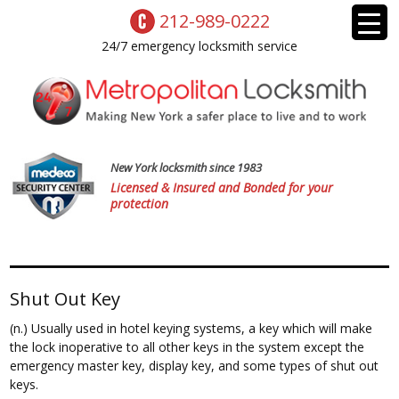
212-989-0222
24/7 emergency locksmith service
New York locksmith since 1983
Licensed & Insured and Bonded for your
protection
Shut Out Key
(n.) Usually used in hotel keying systems, a key which will make
the lock inoperative to all other keys in the system except the
emergency master key, display key, and some types of shut out
keys.