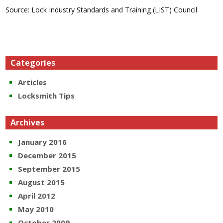
Source: Lock Industry Standards and Training (LIST) Council
Categories
Articles
Locksmith Tips
Archives
January 2016
December 2015
September 2015
August 2015
April 2012
May 2010
October 2009