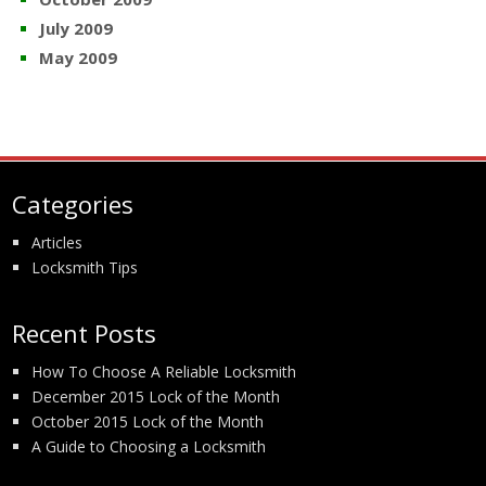
July 2009
May 2009
Categories
Articles
Locksmith Tips
Recent Posts
How To Choose A Reliable Locksmith
December 2015 Lock of the Month
October 2015 Lock of the Month
A Guide to Choosing a Locksmith