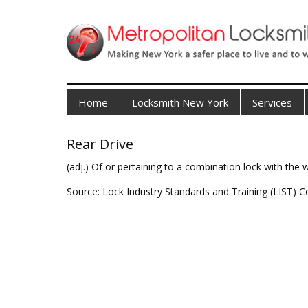
Home
Locksmith New York
Services
Rear Drive
(adj.) Of or pertaining to a combination lock with the
Source: Lock Industry Standards and Training (LIST) C