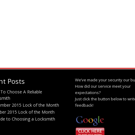
nt Posts
We’ve made your security our bu
How did our service meet your
To Choose A Reliable
expectations?
smith
Just click the button below to wri
mber 2015 Lock of the Month
feedback!
ber 2015 Lock of the Month
ide to Choosing a Locksmith