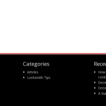
Categories
Rece
Articles
How 
Lock
Locksmith Tips
Dece
Octo
A Gu