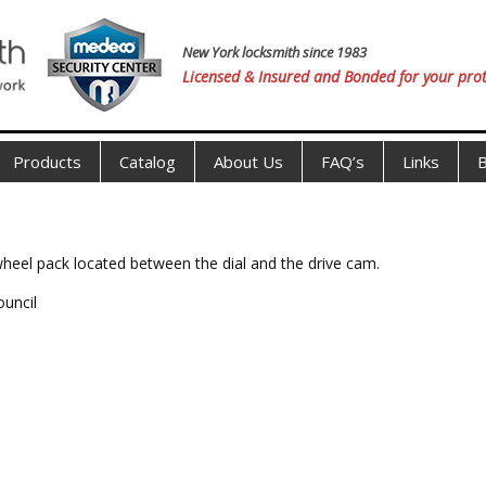
New York locksmith since 1983
Licensed & Insured and Bonded for your prot
Products
Catalog
About Us
FAQ’s
Links
B
 wheel pack located between the dial and the drive cam.
ouncil