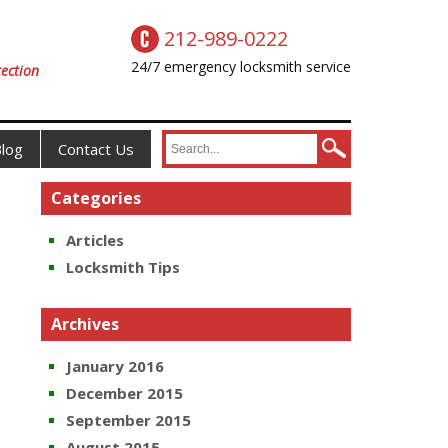
212-989-0222
24/7 emergency locksmith service
ection
log
Contact Us
Categories
Articles
Locksmith Tips
Archives
January 2016
December 2015
September 2015
August 2015