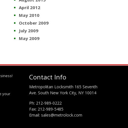
April 2012
May 2010
October 2009
July 2009
May 2009
Contact Info
siness!
Metropolitan Locksmith 165 Seventh
Ave. South New York City, NY 10014
te your
Ph:
212-989-0222
Fax: 212-989-5485
Email:
sales@metrolock.com