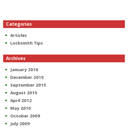
Categories
Articles
Locksmith Tips
Archives
January 2016
December 2015
September 2015
August 2015
April 2012
May 2010
October 2009
July 2009