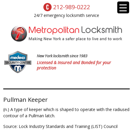
212-989-0222
24/7 emergency locksmith service
New York locksmith since 1983
Licensed & Insured and Bonded for your
protection
Pullman Keeper
(n.) A type of keeper which is shaped to operate with the radiused
contour of a Pullman latch.
Source: Lock Industry Standards and Training (LIST) Council