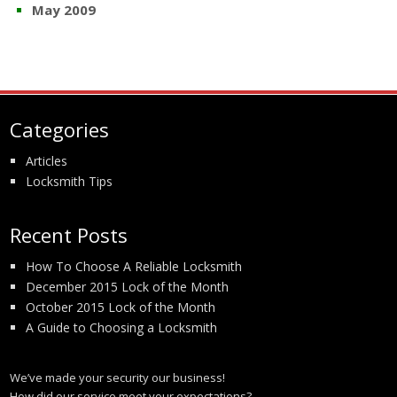
May 2009
Categories
Articles
Locksmith Tips
Recent Posts
How To Choose A Reliable Locksmith
December 2015 Lock of the Month
October 2015 Lock of the Month
A Guide to Choosing a Locksmith
We’ve made your security our business!
How did our service meet your expectations?