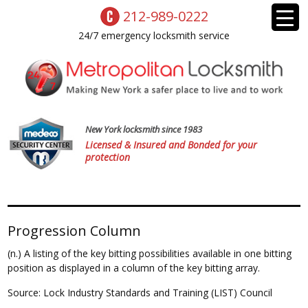
212-989-0222
24/7 emergency locksmith service
New York locksmith since 1983
Licensed & Insured and Bonded for your
protection
Progression Column
(n.) A listing of the key bitting possibilities available in one bitting
position as displayed in a column of the key bitting array.
Source: Lock Industry Standards and Training (LIST) Council