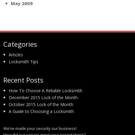
May 2009
Categories
Articles
Locksmith Tips
Recent Posts
How To Choose A Reliable Locksmith
December 2015 Lock of the Month
October 2015 Lock of the Month
A Guide to Choosing a Locksmith
We’ve made your security our business!
How did our service meet your expectations?