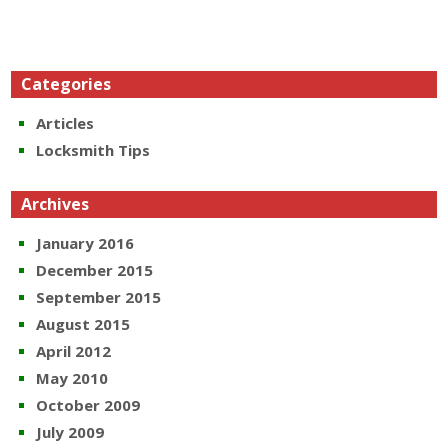
Categories
Articles
Locksmith Tips
Archives
January 2016
December 2015
September 2015
August 2015
April 2012
May 2010
October 2009
July 2009