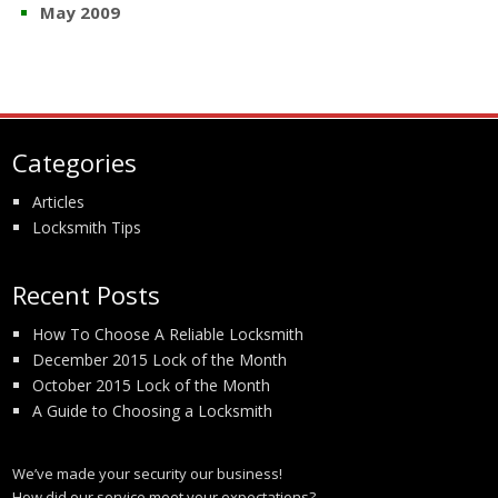
May 2009
Categories
Articles
Locksmith Tips
Recent Posts
How To Choose A Reliable Locksmith
December 2015 Lock of the Month
October 2015 Lock of the Month
A Guide to Choosing a Locksmith
We’ve made your security our business!
How did our service meet your expectations?