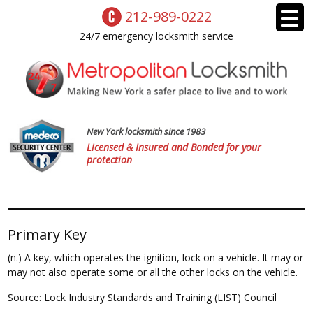
212-989-0222
24/7 emergency locksmith service
New York locksmith since 1983
Licensed & Insured and Bonded for your
protection
Primary Key
(n.) A key, which operates the ignition, lock on a vehicle. It may or
may not also operate some or all the other locks on the vehicle.
Source: Lock Industry Standards and Training (LIST) Council