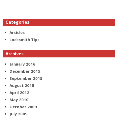
Categories
Articles
Locksmith Tips
Archives
January 2016
December 2015
September 2015
August 2015
April 2012
May 2010
October 2009
July 2009