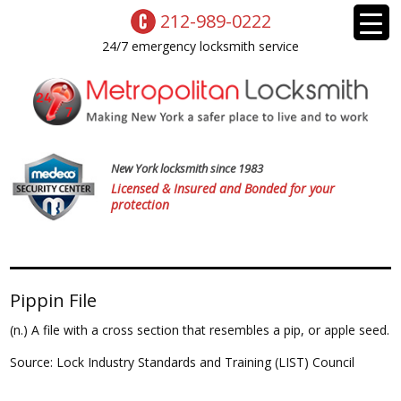
212-989-0222
24/7 emergency locksmith service
New York locksmith since 1983
Licensed & Insured and Bonded for your
protection
Pippin File
(n.) A file with a cross section that resembles a pip, or apple seed.
Source: Lock Industry Standards and Training (LIST) Council