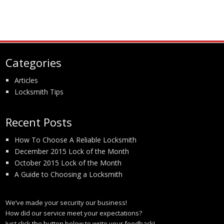
Categories
Articles
Locksmith Tips
Recent Posts
How To Choose A Reliable Locksmith
December 2015 Lock of the Month
October 2015 Lock of the Month
A Guide to Choosing a Locksmith
We’ve made your security our business!
How did our service meet your expectations?
Just click the button below to write your feedback!