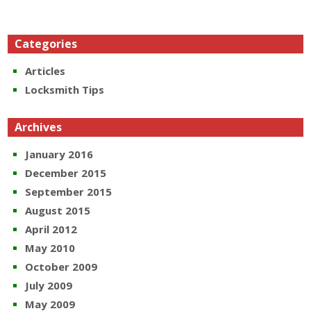
Categories
Articles
Locksmith Tips
Archives
January 2016
December 2015
September 2015
August 2015
April 2012
May 2010
October 2009
July 2009
May 2009