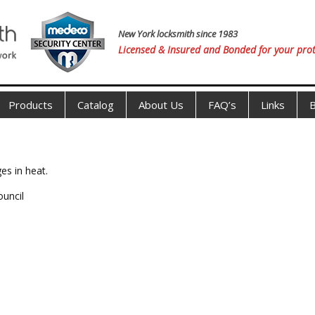
New York locksmith since 1983
Licensed & Insured and Bonded for your prot
Products
Catalog
About Us
FAQ’s
Links
B
es in heat.
ouncil