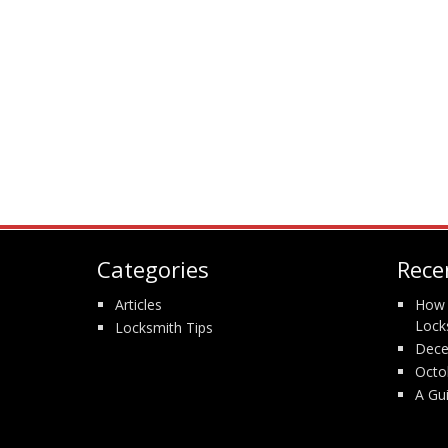
Categories
Rece
Articles
How 
Lock
Locksmith Tips
Dece
Octo
A Gu