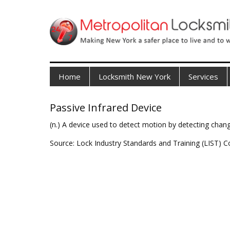
Home
Locksmith New York
Services
Passive Infrared Device
(n.) A device used to detect motion by detecting chang
Source: Lock Industry Standards and Training (LIST) C