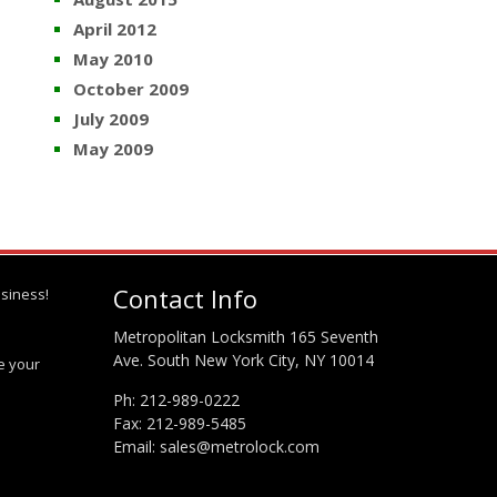
April 2012
May 2010
October 2009
July 2009
May 2009
Contact Info
siness!
Metropolitan Locksmith 165 Seventh
Ave. South New York City, NY 10014
te your
Ph:
212-989-0222
Fax: 212-989-5485
Email:
sales@metrolock.com