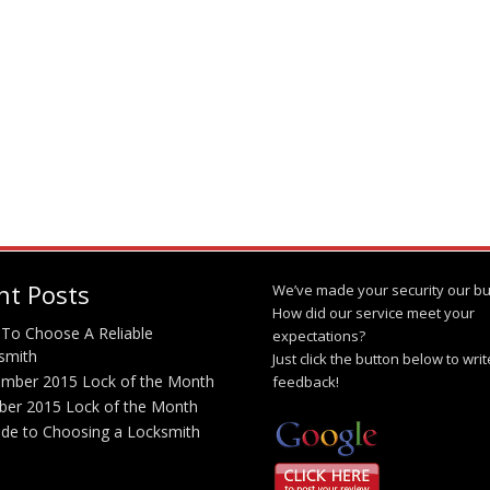
nt Posts
We’ve made your security our bu
How did our service meet your
To Choose A Reliable
expectations?
smith
Just click the button below to wri
mber 2015 Lock of the Month
feedback!
ber 2015 Lock of the Month
ide to Choosing a Locksmith