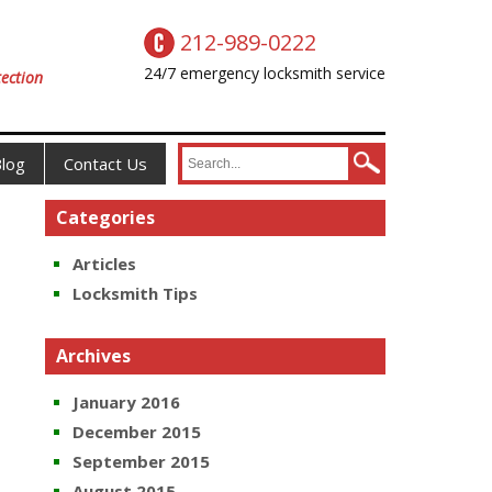
212-989-0222
24/7 emergency locksmith service
ection
log
Contact Us
Categories
Articles
Locksmith Tips
Archives
January 2016
December 2015
September 2015
August 2015