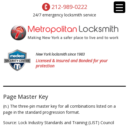
212-989-0222
24/7 emergency locksmith service
New York locksmith since 1983
Licensed & Insured and Bonded for your
protection
Page Master Key
(n.) The three-pin master key for all combinations listed on a
page in the standard progression format.
Source: Lock Industry Standards and Training (LIST) Council