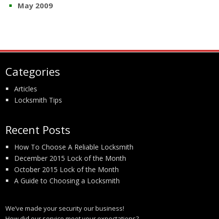
May 2009
Categories
Articles
Locksmith Tips
Recent Posts
How To Choose A Reliable Locksmith
December 2015 Lock of the Month
October 2015 Lock of the Month
A Guide to Choosing a Locksmith
We’ve made your security our business!
How did our service meet your expectations?