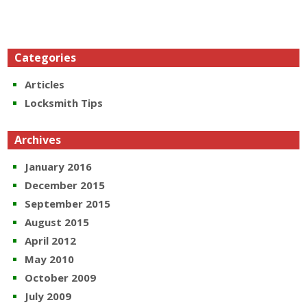
Categories
Articles
Locksmith Tips
Archives
January 2016
December 2015
September 2015
August 2015
April 2012
May 2010
October 2009
July 2009