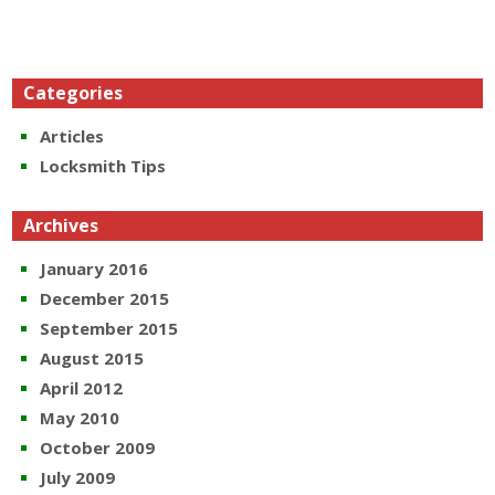
Categories
Articles
Locksmith Tips
Archives
January 2016
December 2015
September 2015
August 2015
April 2012
May 2010
October 2009
July 2009