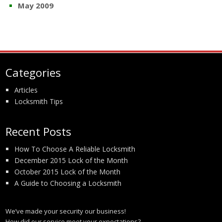
May 2009
Categories
Articles
Locksmith Tips
Recent Posts
How To Choose A Reliable Locksmith
December 2015 Lock of the Month
October 2015 Lock of the Month
A Guide to Choosing a Locksmith
We’ve made your security our business!
How did our service meet your expectations?