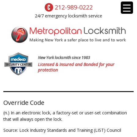
212-989-0222
24/7 emergency locksmith service
New York locksmith since 1983
Licensed & Insured and Bonded for your
protection
Override Code
(n.) In an electronic lock, a factory-set or user-set combination
that will always open the lock.
Source: Lock Industry Standards and Training (LIST) Council