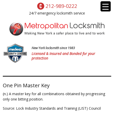
212-989-0222
24/7 emergency locksmith service
New York locksmith since 1983
Licensed & Insured and Bonded for your
protection
One Pin Master Key
(n.) A master key for all combinations obtained by progressing
only one bitting position.
Source: Lock Industry Standards and Training (LIST) Council