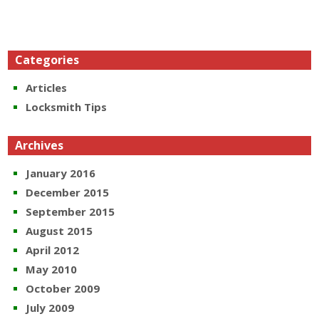
Categories
Articles
Locksmith Tips
Archives
January 2016
December 2015
September 2015
August 2015
April 2012
May 2010
October 2009
July 2009