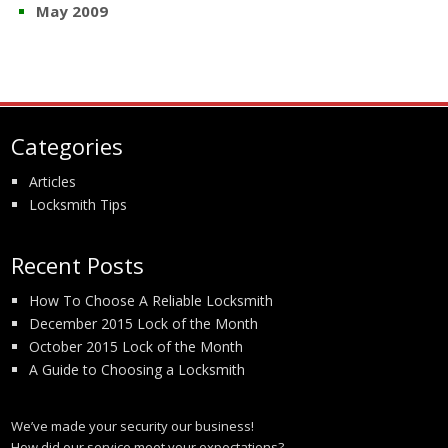
May 2009
Categories
Articles
Locksmith Tips
Recent Posts
How To Choose A Reliable Locksmith
December 2015 Lock of the Month
October 2015 Lock of the Month
A Guide to Choosing a Locksmith
We’ve made your security our business!
How did our service meet your expectations?