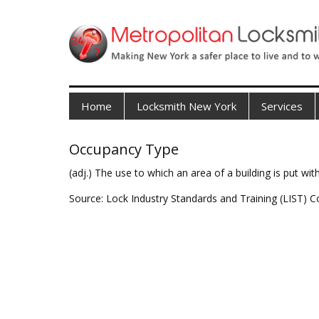
Home
Locksmith New York
Services
Occupancy Type
(adj.) The use to which an area of a building is put with
Source: Lock Industry Standards and Training (LIST) C