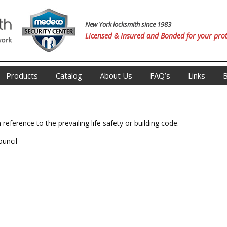
New York locksmith since 1983
Licensed & Insured and Bonded for your prot
Products
Catalog
About Us
FAQ’s
Links
B
 reference to the prevailing life safety or building code.
ouncil