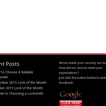
nt Posts
We’ve made your security our bu
How did our service meet your
To Choose A Reliable
expectations?
smith
Just click the button below to wri
mber 2015 Lock of the Month
feedback!
ber 2015 Lock of the Month
ide to Choosing a Locksmith