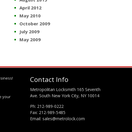
April 2012
May 2010
October 2009
July 2009
May 2009
Contact Info
siness!
Metropolitan Locksmith 165 Seventh
Ave. South New York City, NY 10014
te your
Ph:
212-989-0222
Fax: 212-989-5485
Email:
sales@metrolock.com