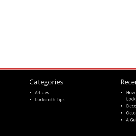
Categories
Rece
Articles
How 
Lock
Locksmith Tips
Dece
Octo
A Gu