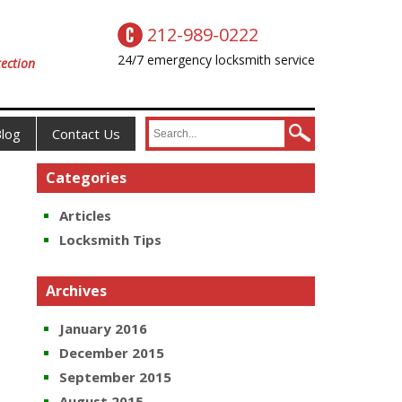
212-989-0222
24/7 emergency locksmith service
ection
log
Contact Us
Categories
Articles
Locksmith Tips
Archives
January 2016
December 2015
September 2015
August 2015