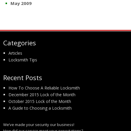
May 2009
Categories
Articles
Locksmith Tips
Recent Posts
How To Choose A Reliable Locksmith
December 2015 Lock of the Month
October 2015 Lock of the Month
A Guide to Choosing a Locksmith
We’ve made your security our business!
How did our service meet your expectations?