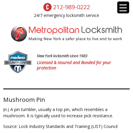
212-989-0222
24/7 emergency locksmith service
New York locksmith since 1983
Licensed & Insured and Bonded for your
protection
Mushroom Pin
(n.) A pin tumbler, usually a top pin, which resembles a
mushroom. It is typically used to increase pick resistance.
Source: Lock Industry Standards and Training (LIST) Council