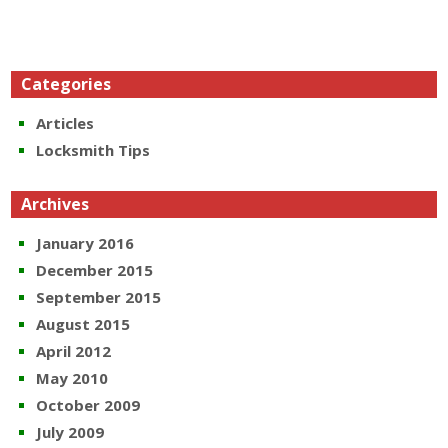
Categories
Articles
Locksmith Tips
Archives
January 2016
December 2015
September 2015
August 2015
April 2012
May 2010
October 2009
July 2009