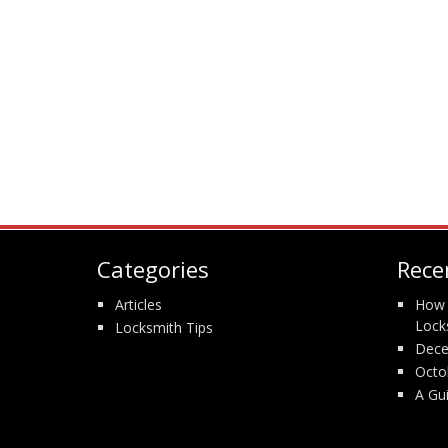
Categories
Rece
Articles
How 
Lock
Locksmith Tips
Dece
Octo
A Gu