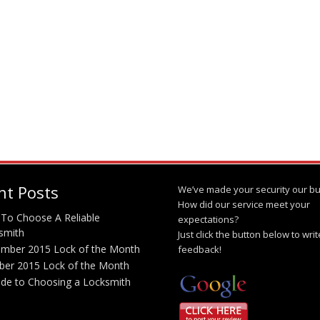
nt Posts
We’ve made your security our bu
How did our service meet your
To Choose A Reliable
expectations?
smith
Just click the button below to wri
mber 2015 Lock of the Month
feedback!
ber 2015 Lock of the Month
ide to Choosing a Locksmith