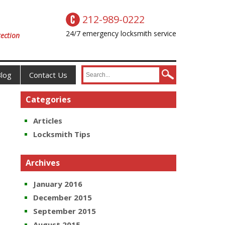
212-989-0222
24/7 emergency locksmith service
ection
log
Contact Us
Categories
Articles
Locksmith Tips
Archives
January 2016
December 2015
September 2015
August 2015