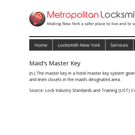
Home
Locksmith New York
Services
Maid's Master Key
(n.) The master key in a hotel master key system given
and linen closets in the maid’s designated area.
Source: Lock Industry Standards and Training (LIST) C