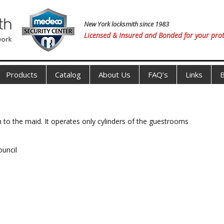
New York locksmith since 1983
Licensed & Insured and Bonded for your prot
Products
Catalog
About Us
FAQ’s
Links
B
 to the maid. It operates only cylinders of the guestrooms
ouncil