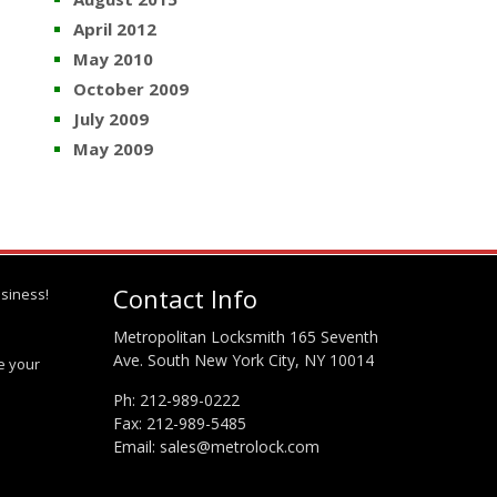
April 2012
May 2010
October 2009
July 2009
May 2009
Contact Info
siness!
Metropolitan Locksmith 165 Seventh
Ave. South New York City, NY 10014
te your
Ph:
212-989-0222
Fax: 212-989-5485
Email:
sales@metrolock.com