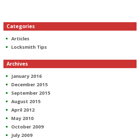
Categories
Articles
Locksmith Tips
Archives
January 2016
December 2015
September 2015
August 2015
April 2012
May 2010
October 2009
July 2009