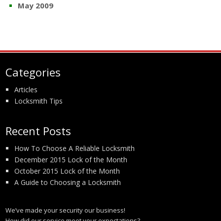
May 2009
Categories
Articles
Locksmith Tips
Recent Posts
How To Choose A Reliable Locksmith
December 2015 Lock of the Month
October 2015 Lock of the Month
A Guide to Choosing a Locksmith
We’ve made your security our business!
How did our service meet your expectations?