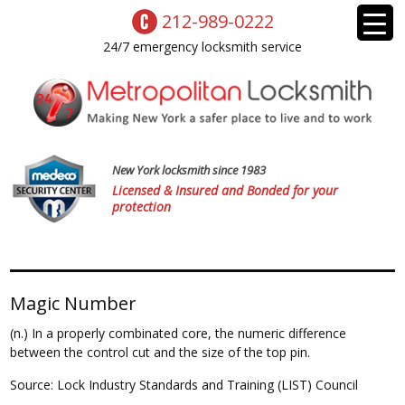
212-989-0222
24/7 emergency locksmith service
New York locksmith since 1983
Licensed & Insured and Bonded for your
protection
Magic Number
(n.) In a properly combinated core, the numeric difference
between the control cut and the size of the top pin.
Source: Lock Industry Standards and Training (LIST) Council