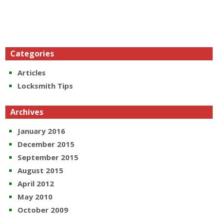
Categories
Articles
Locksmith Tips
Archives
January 2016
December 2015
September 2015
August 2015
April 2012
May 2010
October 2009