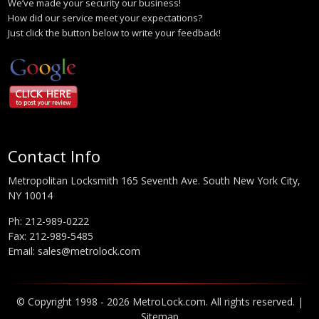
We’ve made your security our business!
How did our service meet your expectations?
Just click the button below to write your feedback!
Contact Info
Metropolitan Locksmith 165 Seventh Ave. South New York City,
NY 10014
Ph:
212-989-0222
Fax: 212-989-5485
Email:
sales@metrolock.com
© Copyright 1998 - 2026 MetroLock.com. All rights reserved. |
Sitemap