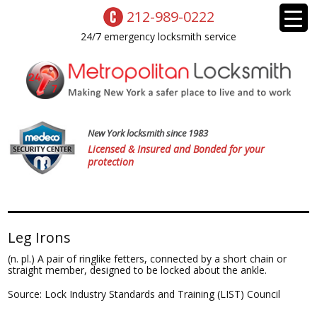
212-989-0222
24/7 emergency locksmith service
New York locksmith since 1983
Licensed & Insured and Bonded for your
protection
Leg Irons
(n. pl.) A pair of ringlike fetters, connected by a short chain or
straight member, designed to be locked about the ankle.
Source: Lock Industry Standards and Training (LIST) Council