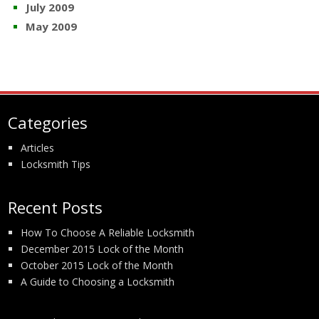
July 2009
May 2009
Categories
Articles
Locksmith Tips
Recent Posts
How To Choose A Reliable Locksmith
December 2015 Lock of the Month
October 2015 Lock of the Month
A Guide to Choosing a Locksmith